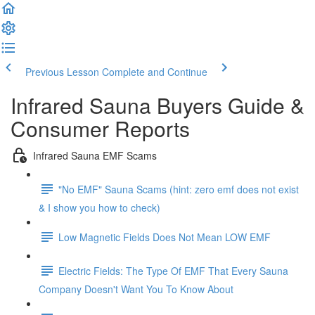
Previous Lesson
Complete and Continue
Infrared Sauna Buyers Guide &
Consumer Reports
Infrared Sauna EMF Scams
"No EMF" Sauna Scams (hint: zero emf does not exist
& I show you how to check)
Low Magnetic Fields Does Not Mean LOW EMF
Electric Fields: The Type Of EMF That Every Sauna
Company Doesn't Want You To Know About