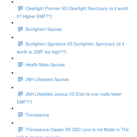
Clearlight Premier VS Clearlight Sanctuary (is it worth
it? Higher EMF??)
Sunlighten Saunas
Sunlighten Signature VS Sunlighten Sanctuary (is it
worth is, EMF too high??)
Health Mate Saunas
JNH Lifestyles Saunas
JNH Lifestyles Joyous VS Ensi (is one really lower
EMF??)
Therasauna
Therasauna Classic VS QSC (one is not Made In The