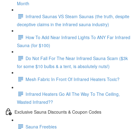
Month
Infrared Saunas VS Steam Saunas (the truth, despite
deceptive claims in the infrared sauna industry)
How To Add Near Infrared Lights To ANY Far Infrared
Sauna (for $100)
Do Not Fall For The Near Infrared Sauna Scam ($3k
for some $10 bulbs & a tent, is absolutely nuts!)
Mesh Fabric In Front Of Infrared Heaters Toxic?
Infrared Heaters Go All The Way To The Ceiling,
Wasted Infrared??
Exclusive Sauna Discounts & Coupon Codes
Sauna Freebies