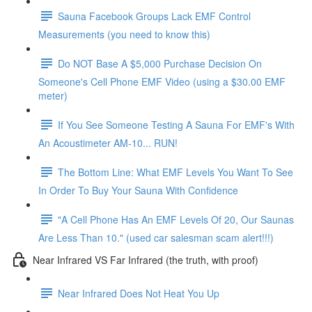
Sauna Facebook Groups Lack EMF Control
Measurements (you need to know this)
Do NOT Base A $5,000 Purchase Decision On
Someone's Cell Phone EMF Video (using a $30.00 EMF
meter)
If You See Someone Testing A Sauna For EMF's With
An Acoustimeter AM-10... RUN!
The Bottom Line: What EMF Levels You Want To See
In Order To Buy Your Sauna With Confidence
"A Cell Phone Has An EMF Levels Of 20, Our Saunas
Are Less Than 10." (used car salesman scam alert!!!)
Near Infrared VS Far Infrared (the truth, with proof)
Near Infrared Does Not Heat You Up