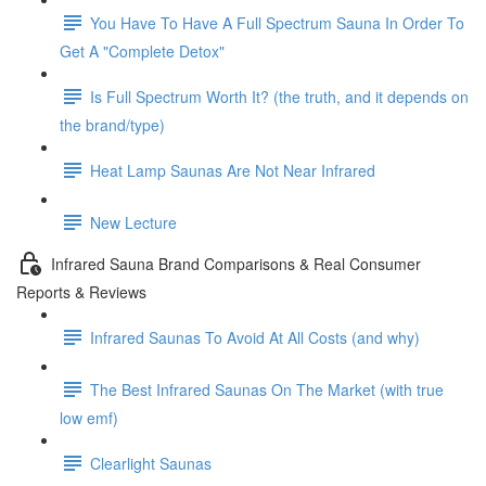
You Have To Have A Full Spectrum Sauna In Order To
Get A "Complete Detox"
Is Full Spectrum Worth It? (the truth, and it depends on
the brand/type)
Heat Lamp Saunas Are Not Near Infrared
New Lecture
Infrared Sauna Brand Comparisons & Real Consumer
Reports & Reviews
Infrared Saunas To Avoid At All Costs (and why)
The Best Infrared Saunas On The Market (with true
low emf)
Clearlight Saunas