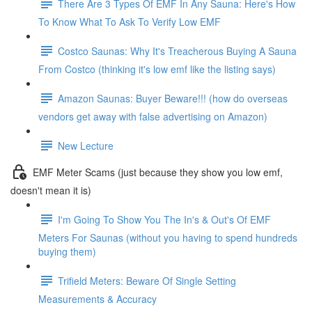
There Are 3 Types Of EMF In Any Sauna: Here's How
To Know What To Ask To Verify Low EMF
Costco Saunas: Why It's Treacherous Buying A Sauna
From Costco (thinking it's low emf like the listing says)
Amazon Saunas: Buyer Beware!!! (how do overseas
vendors get away with false advertising on Amazon)
New Lecture
EMF Meter Scams (just because they show you low emf,
doesn't mean it is)
I'm Going To Show You The In's & Out's Of EMF
Meters For Saunas (without you having to spend hundreds
buying them)
Trifield Meters: Beware Of Single Setting
Measurements & Accuracy