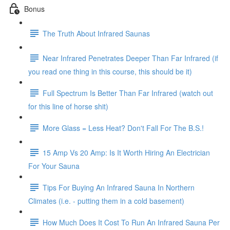
Bonus
The Truth About Infrared Saunas
Near Infrared Penetrates Deeper Than Far Infrared (if
you read one thing in this course, this should be it)
Full Spectrum Is Better Than Far Infrared (watch out
for this line of horse shit)
More Glass = Less Heat? Don't Fall For The B.S.!
15 Amp Vs 20 Amp: Is It Worth Hiring An Electrician
For Your Sauna
Tips For Buying An Infrared Sauna In Northern
Climates (i.e. - putting them in a cold basement)
How Much Does It Cost To Run An Infrared Sauna Per