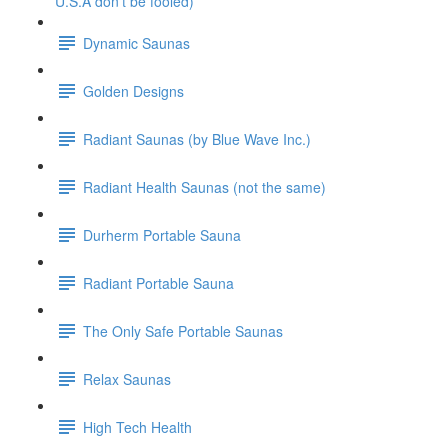
U.S.A don't be fooled)
Dynamic Saunas
Golden Designs
Radiant Saunas (by Blue Wave Inc.)
Radiant Health Saunas (not the same)
Durherm Portable Sauna
Radiant Portable Sauna
The Only Safe Portable Saunas
Relax Saunas
High Tech Health