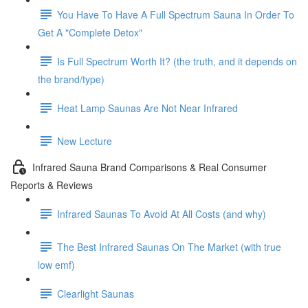
You Have To Have A Full Spectrum Sauna In Order To
Get A "Complete Detox"
Is Full Spectrum Worth It? (the truth, and it depends on
the brand/type)
Heat Lamp Saunas Are Not Near Infrared
New Lecture
Infrared Sauna Brand Comparisons & Real Consumer
Reports & Reviews
Infrared Saunas To Avoid At All Costs (and why)
The Best Infrared Saunas On The Market (with true
low emf)
Clearlight Saunas