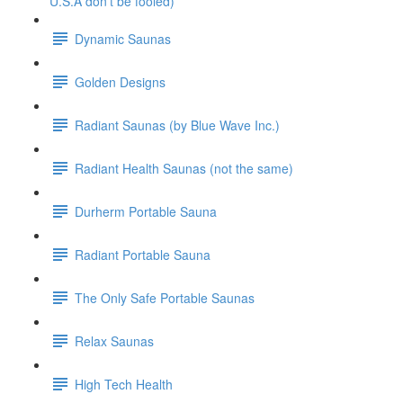
U.S.A don't be fooled)
Dynamic Saunas
Golden Designs
Radiant Saunas (by Blue Wave Inc.)
Radiant Health Saunas (not the same)
Durherm Portable Sauna
Radiant Portable Sauna
The Only Safe Portable Saunas
Relax Saunas
High Tech Health