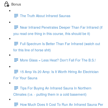
Bonus
The Truth About Infrared Saunas
Near Infrared Penetrates Deeper Than Far Infrared (if
you read one thing in this course, this should be it)
Full Spectrum Is Better Than Far Infrared (watch out
for this line of horse shit)
More Glass = Less Heat? Don't Fall For The B.S.!
15 Amp Vs 20 Amp: Is It Worth Hiring An Electrician
For Your Sauna
Tips For Buying An Infrared Sauna In Northern
Climates (i.e. - putting them in a cold basement)
How Much Does It Cost To Run An Infrared Sauna Per