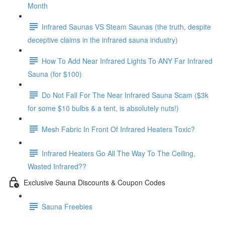
Month
Infrared Saunas VS Steam Saunas (the truth, despite
deceptive claims in the infrared sauna industry)
How To Add Near Infrared Lights To ANY Far Infrared
Sauna (for $100)
Do Not Fall For The Near Infrared Sauna Scam ($3k
for some $10 bulbs & a tent, is absolutely nuts!)
Mesh Fabric In Front Of Infrared Heaters Toxic?
Infrared Heaters Go All The Way To The Ceiling,
Wasted Infrared??
Exclusive Sauna Discounts & Coupon Codes
Sauna Freebies