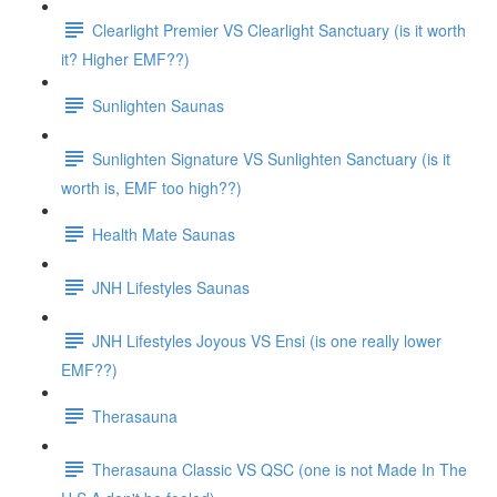
Clearlight Premier VS Clearlight Sanctuary (is it worth
it? Higher EMF??)
Sunlighten Saunas
Sunlighten Signature VS Sunlighten Sanctuary (is it
worth is, EMF too high??)
Health Mate Saunas
JNH Lifestyles Saunas
JNH Lifestyles Joyous VS Ensi (is one really lower
EMF??)
Therasauna
Therasauna Classic VS QSC (one is not Made In The