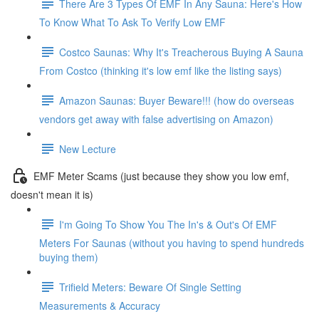
There Are 3 Types Of EMF In Any Sauna: Here's How
To Know What To Ask To Verify Low EMF
Costco Saunas: Why It's Treacherous Buying A Sauna
From Costco (thinking it's low emf like the listing says)
Amazon Saunas: Buyer Beware!!! (how do overseas
vendors get away with false advertising on Amazon)
New Lecture
EMF Meter Scams (just because they show you low emf,
doesn't mean it is)
I'm Going To Show You The In's & Out's Of EMF
Meters For Saunas (without you having to spend hundreds
buying them)
Trifield Meters: Beware Of Single Setting
Measurements & Accuracy