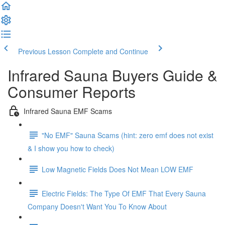
Previous Lesson
Complete and Continue
Infrared Sauna Buyers Guide &
Consumer Reports
Infrared Sauna EMF Scams
"No EMF" Sauna Scams (hint: zero emf does not exist
& I show you how to check)
Low Magnetic Fields Does Not Mean LOW EMF
Electric Fields: The Type Of EMF That Every Sauna
Company Doesn't Want You To Know About