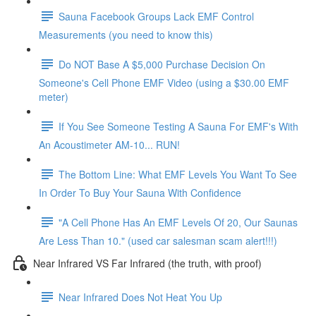
Sauna Facebook Groups Lack EMF Control
Measurements (you need to know this)
Do NOT Base A $5,000 Purchase Decision On
Someone's Cell Phone EMF Video (using a $30.00 EMF
meter)
If You See Someone Testing A Sauna For EMF's With
An Acoustimeter AM-10... RUN!
The Bottom Line: What EMF Levels You Want To See
In Order To Buy Your Sauna With Confidence
"A Cell Phone Has An EMF Levels Of 20, Our Saunas
Are Less Than 10." (used car salesman scam alert!!!)
Near Infrared VS Far Infrared (the truth, with proof)
Near Infrared Does Not Heat You Up