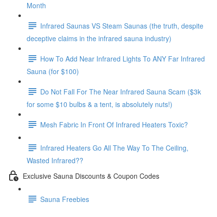
Month
Infrared Saunas VS Steam Saunas (the truth, despite
deceptive claims in the infrared sauna industry)
How To Add Near Infrared Lights To ANY Far Infrared
Sauna (for $100)
Do Not Fall For The Near Infrared Sauna Scam ($3k
for some $10 bulbs & a tent, is absolutely nuts!)
Mesh Fabric In Front Of Infrared Heaters Toxic?
Infrared Heaters Go All The Way To The Ceiling,
Wasted Infrared??
Exclusive Sauna Discounts & Coupon Codes
Sauna Freebies