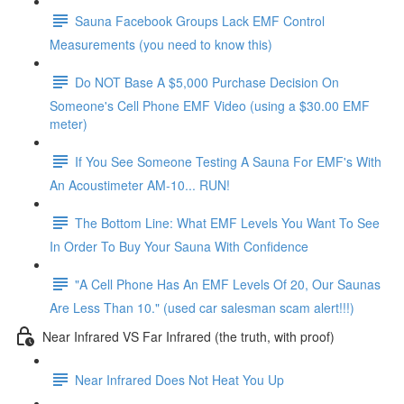
Sauna Facebook Groups Lack EMF Control
Measurements (you need to know this)
Do NOT Base A $5,000 Purchase Decision On
Someone's Cell Phone EMF Video (using a $30.00 EMF
meter)
If You See Someone Testing A Sauna For EMF's With
An Acoustimeter AM-10... RUN!
The Bottom Line: What EMF Levels You Want To See
In Order To Buy Your Sauna With Confidence
"A Cell Phone Has An EMF Levels Of 20, Our Saunas
Are Less Than 10." (used car salesman scam alert!!!)
Near Infrared VS Far Infrared (the truth, with proof)
Near Infrared Does Not Heat You Up