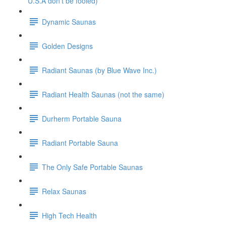
U.S.A don't be fooled)
Dynamic Saunas
Golden Designs
Radiant Saunas (by Blue Wave Inc.)
Radiant Health Saunas (not the same)
Durherm Portable Sauna
Radiant Portable Sauna
The Only Safe Portable Saunas
Relax Saunas
High Tech Health