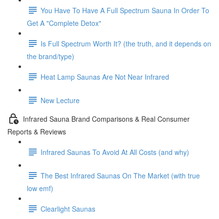
You Have To Have A Full Spectrum Sauna In Order To
Get A "Complete Detox"
Is Full Spectrum Worth It? (the truth, and it depends on
the brand/type)
Heat Lamp Saunas Are Not Near Infrared
New Lecture
Infrared Sauna Brand Comparisons & Real Consumer
Reports & Reviews
Infrared Saunas To Avoid At All Costs (and why)
The Best Infrared Saunas On The Market (with true
low emf)
Clearlight Saunas