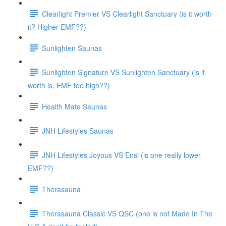
Clearlight Premier VS Clearlight Sanctuary (is it worth
it? Higher EMF??)
Sunlighten Saunas
Sunlighten Signature VS Sunlighten Sanctuary (is it
worth is, EMF too high??)
Health Mate Saunas
JNH Lifestyles Saunas
JNH Lifestyles Joyous VS Ensi (is one really lower
EMF??)
Therasauna
Therasauna Classic VS QSC (one is not Made In The