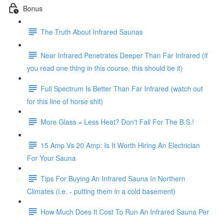
Bonus
The Truth About Infrared Saunas
Near Infrared Penetrates Deeper Than Far Infrared (if
you read one thing in this course, this should be it)
Full Spectrum Is Better Than Far Infrared (watch out
for this line of horse shit)
More Glass = Less Heat? Don't Fall For The B.S.!
15 Amp Vs 20 Amp: Is It Worth Hiring An Electrician
For Your Sauna
Tips For Buying An Infrared Sauna In Northern
Climates (i.e. - putting them in a cold basement)
How Much Does It Cost To Run An Infrared Sauna Per