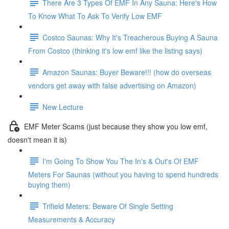
There Are 3 Types Of EMF In Any Sauna: Here's How
To Know What To Ask To Verify Low EMF
Costco Saunas: Why It's Treacherous Buying A Sauna
From Costco (thinking it's low emf like the listing says)
Amazon Saunas: Buyer Beware!!! (how do overseas
vendors get away with false advertising on Amazon)
New Lecture
EMF Meter Scams (just because they show you low emf,
doesn't mean it is)
I'm Going To Show You The In's & Out's Of EMF
Meters For Saunas (without you having to spend hundreds
buying them)
Trifield Meters: Beware Of Single Setting
Measurements & Accuracy