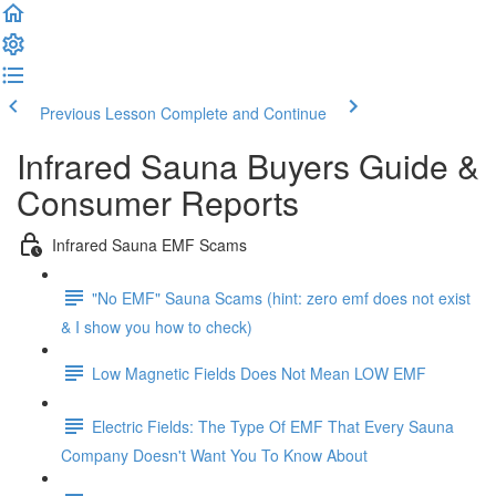
Previous Lesson
Complete and Continue
Infrared Sauna Buyers Guide &
Consumer Reports
Infrared Sauna EMF Scams
"No EMF" Sauna Scams (hint: zero emf does not exist
& I show you how to check)
Low Magnetic Fields Does Not Mean LOW EMF
Electric Fields: The Type Of EMF That Every Sauna
Company Doesn't Want You To Know About