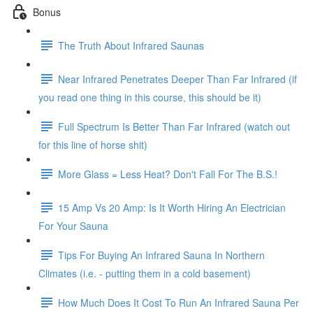
Bonus
The Truth About Infrared Saunas
Near Infrared Penetrates Deeper Than Far Infrared (if
you read one thing in this course, this should be it)
Full Spectrum Is Better Than Far Infrared (watch out
for this line of horse shit)
More Glass = Less Heat? Don't Fall For The B.S.!
15 Amp Vs 20 Amp: Is It Worth Hiring An Electrician
For Your Sauna
Tips For Buying An Infrared Sauna In Northern
Climates (i.e. - putting them in a cold basement)
How Much Does It Cost To Run An Infrared Sauna Per