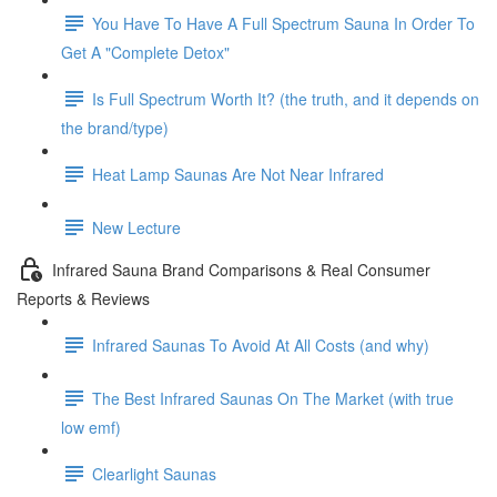
You Have To Have A Full Spectrum Sauna In Order To
Get A "Complete Detox"
Is Full Spectrum Worth It? (the truth, and it depends on
the brand/type)
Heat Lamp Saunas Are Not Near Infrared
New Lecture
Infrared Sauna Brand Comparisons & Real Consumer
Reports & Reviews
Infrared Saunas To Avoid At All Costs (and why)
The Best Infrared Saunas On The Market (with true
low emf)
Clearlight Saunas