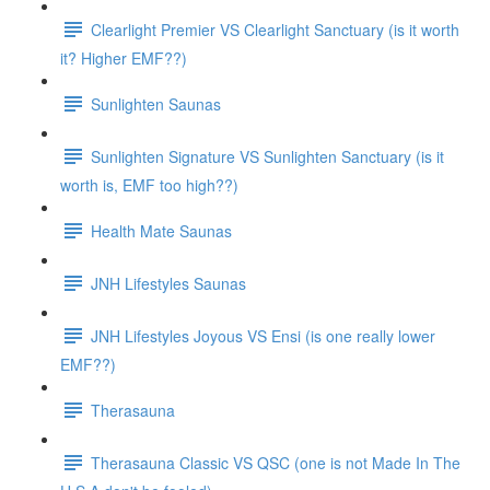
Clearlight Premier VS Clearlight Sanctuary (is it worth
it? Higher EMF??)
Sunlighten Saunas
Sunlighten Signature VS Sunlighten Sanctuary (is it
worth is, EMF too high??)
Health Mate Saunas
JNH Lifestyles Saunas
JNH Lifestyles Joyous VS Ensi (is one really lower
EMF??)
Therasauna
Therasauna Classic VS QSC (one is not Made In The