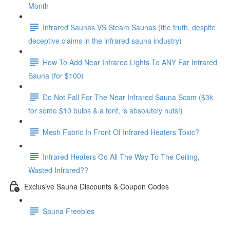
Month
Infrared Saunas VS Steam Saunas (the truth, despite
deceptive claims in the infrared sauna industry)
How To Add Near Infrared Lights To ANY Far Infrared
Sauna (for $100)
Do Not Fall For The Near Infrared Sauna Scam ($3k
for some $10 bulbs & a tent, is absolutely nuts!)
Mesh Fabric In Front Of Infrared Heaters Toxic?
Infrared Heaters Go All The Way To The Ceiling,
Wasted Infrared??
Exclusive Sauna Discounts & Coupon Codes
Sauna Freebies