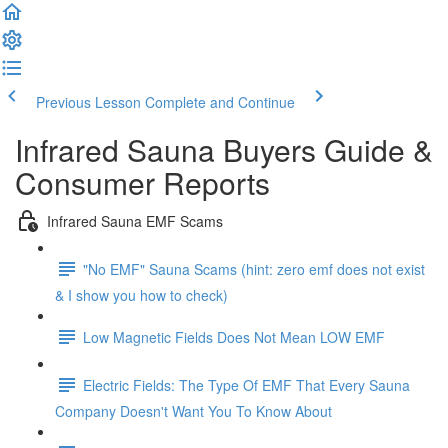
Previous Lesson
Complete and Continue
Infrared Sauna Buyers Guide &
Consumer Reports
Infrared Sauna EMF Scams
"No EMF" Sauna Scams (hint: zero emf does not exist
& I show you how to check)
Low Magnetic Fields Does Not Mean LOW EMF
Electric Fields: The Type Of EMF That Every Sauna
Company Doesn't Want You To Know About