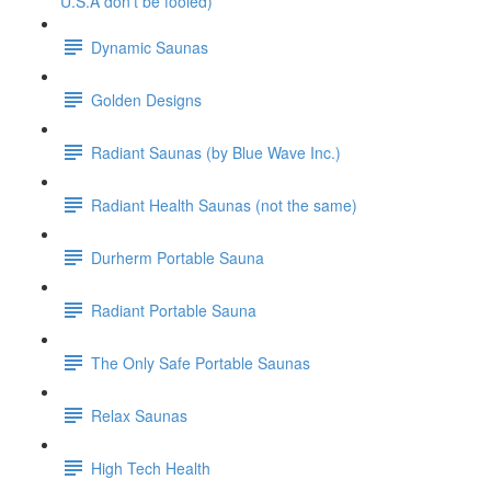
U.S.A don't be fooled)
Dynamic Saunas
Golden Designs
Radiant Saunas (by Blue Wave Inc.)
Radiant Health Saunas (not the same)
Durherm Portable Sauna
Radiant Portable Sauna
The Only Safe Portable Saunas
Relax Saunas
High Tech Health