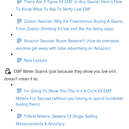
There Are 3 Types Of EMF In Any Sauna: Here's How
To Know What To Ask To Verify Low EMF
Costco Saunas: Why It's Treacherous Buying A Sauna
From Costco (thinking it's low emf like the listing says)
Amazon Saunas: Buyer Beware!!! (how do overseas
vendors get away with false advertising on Amazon)
New Lecture
EMF Meter Scams (just because they show you low emf,
doesn't mean it is)
I'm Going To Show You The In's & Out's Of EMF
Meters For Saunas (without you having to spend hundreds
buying them)
Trifield Meters: Beware Of Single Setting
Measurements & Accuracy