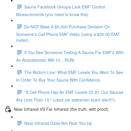
Sauna Facebook Groups Lack EMF Control
Measurements (you need to know this)
Do NOT Base A $5,000 Purchase Decision On
Someone's Cell Phone EMF Video (using a $30.00 EMF
meter)
If You See Someone Testing A Sauna For EMF's With
An Acoustimeter AM-10... RUN!
The Bottom Line: What EMF Levels You Want To See
In Order To Buy Your Sauna With Confidence
"A Cell Phone Has An EMF Levels Of 20, Our Saunas
Are Less Than 10." (used car salesman scam alert!!!)
Near Infrared VS Far Infrared (the truth, with proof)
Near Infrared Does Not Heat You Up