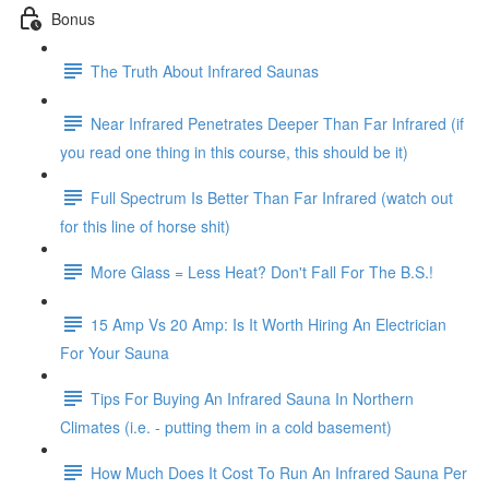
Bonus
The Truth About Infrared Saunas
Near Infrared Penetrates Deeper Than Far Infrared (if
you read one thing in this course, this should be it)
Full Spectrum Is Better Than Far Infrared (watch out
for this line of horse shit)
More Glass = Less Heat? Don't Fall For The B.S.!
15 Amp Vs 20 Amp: Is It Worth Hiring An Electrician
For Your Sauna
Tips For Buying An Infrared Sauna In Northern
Climates (i.e. - putting them in a cold basement)
How Much Does It Cost To Run An Infrared Sauna Per