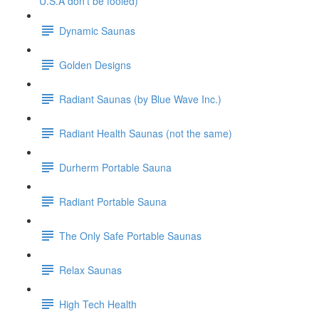
U.S.A don't be fooled)
Dynamic Saunas
Golden Designs
Radiant Saunas (by Blue Wave Inc.)
Radiant Health Saunas (not the same)
Durherm Portable Sauna
Radiant Portable Sauna
The Only Safe Portable Saunas
Relax Saunas
High Tech Health