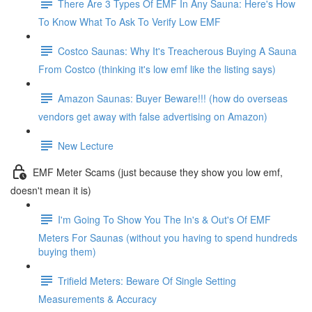
There Are 3 Types Of EMF In Any Sauna: Here's How
To Know What To Ask To Verify Low EMF
Costco Saunas: Why It's Treacherous Buying A Sauna
From Costco (thinking it's low emf like the listing says)
Amazon Saunas: Buyer Beware!!! (how do overseas
vendors get away with false advertising on Amazon)
New Lecture
EMF Meter Scams (just because they show you low emf,
doesn't mean it is)
I'm Going To Show You The In's & Out's Of EMF
Meters For Saunas (without you having to spend hundreds
buying them)
Trifield Meters: Beware Of Single Setting
Measurements & Accuracy