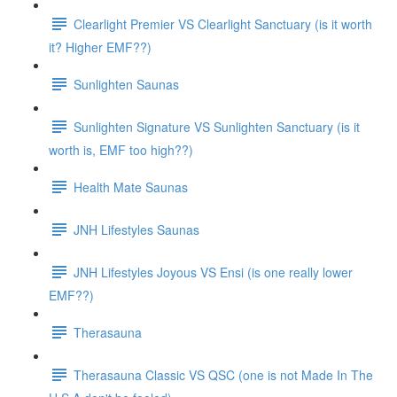
Clearlight Premier VS Clearlight Sanctuary (is it worth
it? Higher EMF??)
Sunlighten Saunas
Sunlighten Signature VS Sunlighten Sanctuary (is it
worth is, EMF too high??)
Health Mate Saunas
JNH Lifestyles Saunas
JNH Lifestyles Joyous VS Ensi (is one really lower
EMF??)
Therasauna
Therasauna Classic VS QSC (one is not Made In The