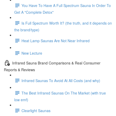
You Have To Have A Full Spectrum Sauna In Order To
Get A "Complete Detox"
Is Full Spectrum Worth It? (the truth, and it depends on
the brand/type)
Heat Lamp Saunas Are Not Near Infrared
New Lecture
Infrared Sauna Brand Comparisons & Real Consumer
Reports & Reviews
Infrared Saunas To Avoid At All Costs (and why)
The Best Infrared Saunas On The Market (with true
low emf)
Clearlight Saunas