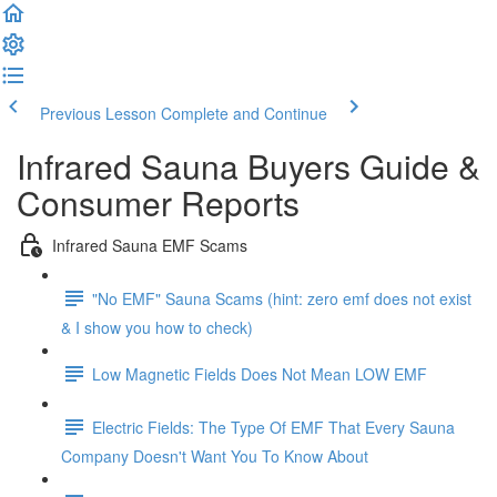
Previous Lesson
Complete and Continue
Infrared Sauna Buyers Guide &
Consumer Reports
Infrared Sauna EMF Scams
"No EMF" Sauna Scams (hint: zero emf does not exist
& I show you how to check)
Low Magnetic Fields Does Not Mean LOW EMF
Electric Fields: The Type Of EMF That Every Sauna
Company Doesn't Want You To Know About