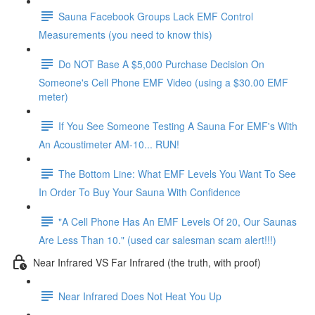
Sauna Facebook Groups Lack EMF Control
Measurements (you need to know this)
Do NOT Base A $5,000 Purchase Decision On
Someone's Cell Phone EMF Video (using a $30.00 EMF
meter)
If You See Someone Testing A Sauna For EMF's With
An Acoustimeter AM-10... RUN!
The Bottom Line: What EMF Levels You Want To See
In Order To Buy Your Sauna With Confidence
"A Cell Phone Has An EMF Levels Of 20, Our Saunas
Are Less Than 10." (used car salesman scam alert!!!)
Near Infrared VS Far Infrared (the truth, with proof)
Near Infrared Does Not Heat You Up