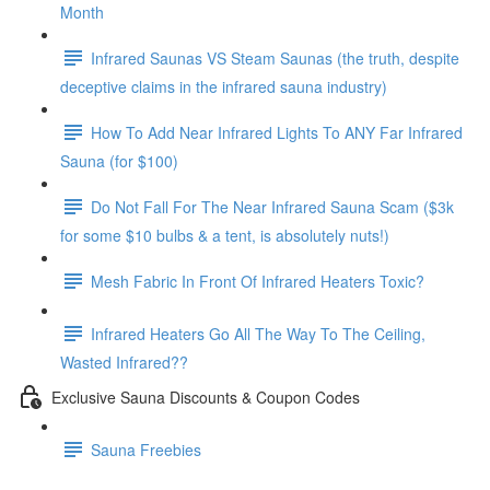
Month
Infrared Saunas VS Steam Saunas (the truth, despite
deceptive claims in the infrared sauna industry)
How To Add Near Infrared Lights To ANY Far Infrared
Sauna (for $100)
Do Not Fall For The Near Infrared Sauna Scam ($3k
for some $10 bulbs & a tent, is absolutely nuts!)
Mesh Fabric In Front Of Infrared Heaters Toxic?
Infrared Heaters Go All The Way To The Ceiling,
Wasted Infrared??
Exclusive Sauna Discounts & Coupon Codes
Sauna Freebies