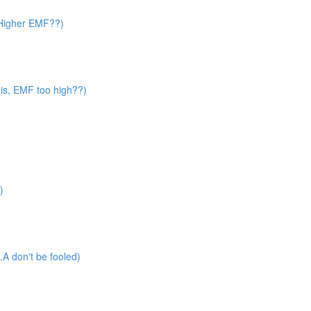
? Higher EMF??)
 is, EMF too high??)
)
A don't be fooled)