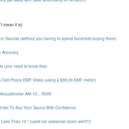
 mean it is)
or Saunas (without you having to spend hundreds buying them)
& Accuracy
 (you need to know this)
 Cell Phone EMF Video (using a $30.00 EMF meter)
Acoustimeter AM-10... RUN!
Order To Buy Your Sauna With Confidence
Less Than 10." (used car salesman scam alert!!!)