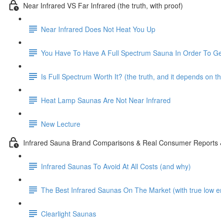
Near Infrared VS Far Infrared (the truth, with proof)
Near Infrared Does Not Heat You Up
You Have To Have A Full Spectrum Sauna In Order To Ge
Is Full Spectrum Worth It? (the truth, and it depends on t
Heat Lamp Saunas Are Not Near Infrared
New Lecture
Infrared Sauna Brand Comparisons & Real Consumer Reports
Infrared Saunas To Avoid At All Costs (and why)
The Best Infrared Saunas On The Market (with true low e
Clearlight Saunas