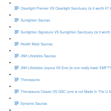
Clearlight Premier VS Clearlight Sanctuary (is it worth it
Sunlighten Saunas
Sunlighten Signature VS Sunlighten Sanctuary (is it worth
Health Mate Saunas
JNH Lifestyles Saunas
JNH Lifestyles Joyous VS Ensi (is one really lower EMF??
Therasauna
Therasauna Classic VS QSC (one is not Made In The U.S.
Dynamic Saunas