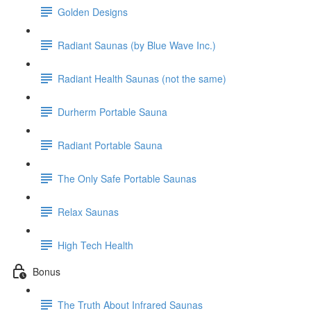
Golden Designs
Radiant Saunas (by Blue Wave Inc.)
Radiant Health Saunas (not the same)
Durherm Portable Sauna
Radiant Portable Sauna
The Only Safe Portable Saunas
Relax Saunas
High Tech Health
Bonus
The Truth About Infrared Saunas