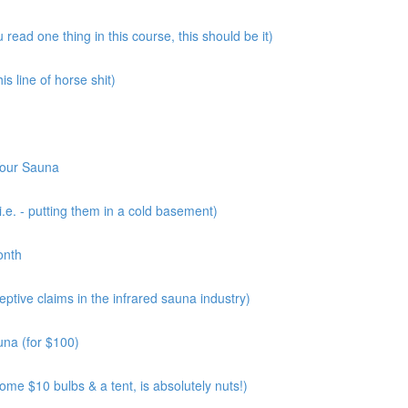
read one thing in this course, this should be it)
s line of horse shit)
Your Sauna
.e. - putting them in a cold basement)
onth
tive claims in the infrared sauna industry)
una (for $100)
me $10 bulbs & a tent, is absolutely nuts!)