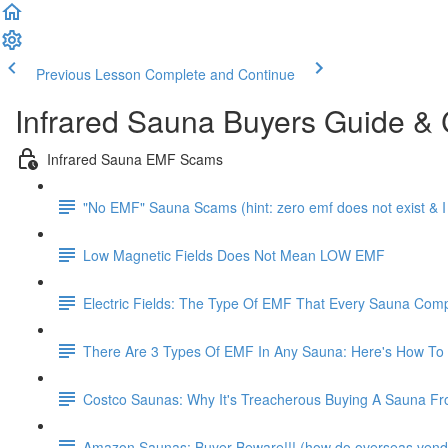
Previous Lesson
Complete and Continue
Infrared Sauna Buyers Guide &
Infrared Sauna EMF Scams
"No EMF" Sauna Scams (hint: zero emf does not exist & 
Low Magnetic Fields Does Not Mean LOW EMF
Electric Fields: The Type Of EMF That Every Sauna Co
There Are 3 Types Of EMF In Any Sauna: Here's How To
Costco Saunas: Why It's Treacherous Buying A Sauna From C
Amazon Saunas: Buyer Beware!!! (how do overseas vendo