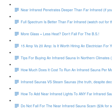
Near Infrared Penetrates Deeper Than Far Infrared (if you 
Full Spectrum Is Better Than Far Infrared (watch out for thi
More Glass = Less Heat? Don't Fall For The B.S.!
15 Amp Vs 20 Amp: Is It Worth Hiring An Electrician For 
Tips For Buying An Infrared Sauna In Northern Climates (i
How Much Does It Cost To Run An Infrared Sauna Per M
Infrared Saunas VS Steam Saunas (the truth, despite decep
How To Add Near Infrared Lights To ANY Far Infrared Sa
Do Not Fall For The Near Infrared Sauna Scam ($3k for so