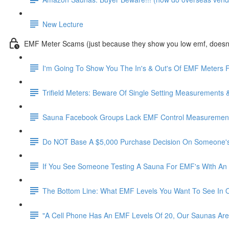
New Lecture
EMF Meter Scams (just because they show you low emf, doesn't
I'm Going To Show You The In's & Out's Of EMF Meters F
Trifield Meters: Beware Of Single Setting Measurements 
Sauna Facebook Groups Lack EMF Control Measurements
Do NOT Base A $5,000 Purchase Decision On Someone's
If You See Someone Testing A Sauna For EMF's With An 
The Bottom Line: What EMF Levels You Want To See In 
"A Cell Phone Has An EMF Levels Of 20, Our Saunas Are 