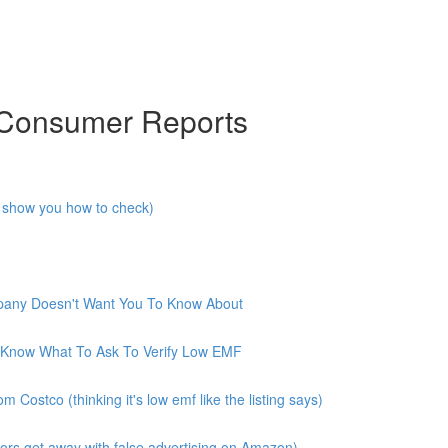
 Consumer Reports
I show you how to check)
mpany Doesn't Want You To Know About
 Know What To Ask To Verify Low EMF
ostco (thinking it's low emf like the listing says)
rs get away with false advertising on Amazon)