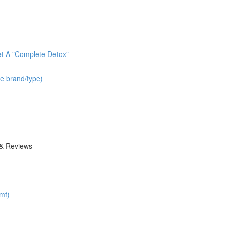
t A "Complete Detox"
he brand/type)
 & Reviews
mf)