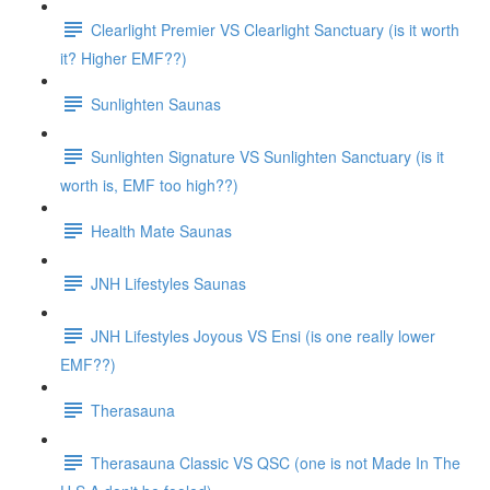
Clearlight Premier VS Clearlight Sanctuary (is it worth
it? Higher EMF??)
Sunlighten Saunas
Sunlighten Signature VS Sunlighten Sanctuary (is it
worth is, EMF too high??)
Health Mate Saunas
JNH Lifestyles Saunas
JNH Lifestyles Joyous VS Ensi (is one really lower
EMF??)
Therasauna
Therasauna Classic VS QSC (one is not Made In The