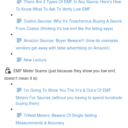
There Are 3 Types Of EMF In Any Sauna: Here's How
To Know What To Ask To Verify Low EMF
Costco Saunas: Why It's Treacherous Buying A Sauna
From Costco (thinking it's low emf like the listing says)
Amazon Saunas: Buyer Beware!!! (how do overseas
vendors get away with false advertising on Amazon)
New Lecture
EMF Meter Scams (just because they show you low emf,
doesn't mean it is)
I'm Going To Show You The In's & Out's Of EMF
Meters For Saunas (without you having to spend hundreds
buying them)
Trifield Meters: Beware Of Single Setting
Measurements & Accuracy