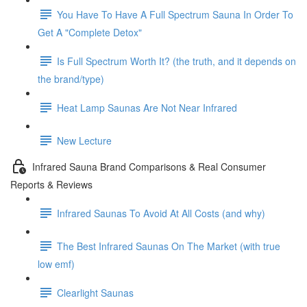
You Have To Have A Full Spectrum Sauna In Order To
Get A "Complete Detox"
Is Full Spectrum Worth It? (the truth, and it depends on
the brand/type)
Heat Lamp Saunas Are Not Near Infrared
New Lecture
Infrared Sauna Brand Comparisons & Real Consumer
Reports & Reviews
Infrared Saunas To Avoid At All Costs (and why)
The Best Infrared Saunas On The Market (with true
low emf)
Clearlight Saunas