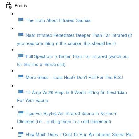
Bonus
The Truth About Infrared Saunas
Near Infrared Penetrates Deeper Than Far Infrared (if
you read one thing in this course, this should be it)
Full Spectrum Is Better Than Far Infrared (watch out
for this line of horse shit)
More Glass = Less Heat? Don't Fall For The B.S.!
15 Amp Vs 20 Amp: Is It Worth Hiring An Electrician
For Your Sauna
Tips For Buying An Infrared Sauna In Northern
Climates (i.e. - putting them in a cold basement)
How Much Does It Cost To Run An Infrared Sauna Per