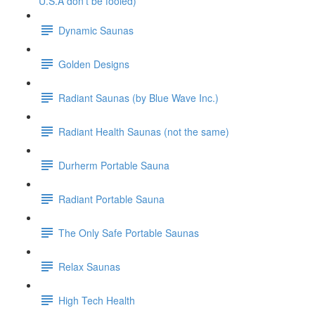
U.S.A don't be fooled)
Dynamic Saunas
Golden Designs
Radiant Saunas (by Blue Wave Inc.)
Radiant Health Saunas (not the same)
Durherm Portable Sauna
Radiant Portable Sauna
The Only Safe Portable Saunas
Relax Saunas
High Tech Health