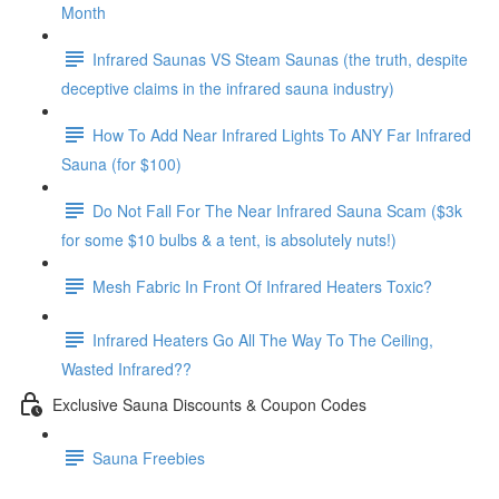
Month
Infrared Saunas VS Steam Saunas (the truth, despite
deceptive claims in the infrared sauna industry)
How To Add Near Infrared Lights To ANY Far Infrared
Sauna (for $100)
Do Not Fall For The Near Infrared Sauna Scam ($3k
for some $10 bulbs & a tent, is absolutely nuts!)
Mesh Fabric In Front Of Infrared Heaters Toxic?
Infrared Heaters Go All The Way To The Ceiling,
Wasted Infrared??
Exclusive Sauna Discounts & Coupon Codes
Sauna Freebies