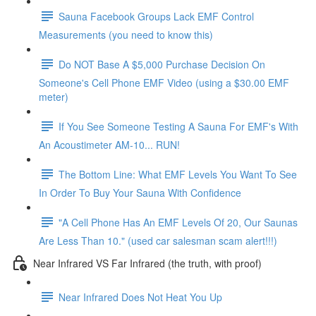
Sauna Facebook Groups Lack EMF Control
Measurements (you need to know this)
Do NOT Base A $5,000 Purchase Decision On
Someone's Cell Phone EMF Video (using a $30.00 EMF
meter)
If You See Someone Testing A Sauna For EMF's With
An Acoustimeter AM-10... RUN!
The Bottom Line: What EMF Levels You Want To See
In Order To Buy Your Sauna With Confidence
"A Cell Phone Has An EMF Levels Of 20, Our Saunas
Are Less Than 10." (used car salesman scam alert!!!)
Near Infrared VS Far Infrared (the truth, with proof)
Near Infrared Does Not Heat You Up