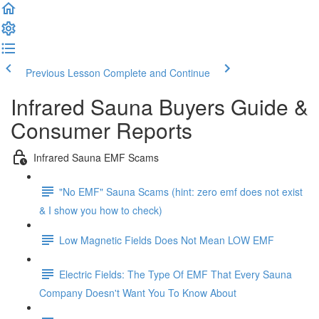
Previous Lesson
Complete and Continue
Infrared Sauna Buyers Guide &
Consumer Reports
Infrared Sauna EMF Scams
"No EMF" Sauna Scams (hint: zero emf does not exist
& I show you how to check)
Low Magnetic Fields Does Not Mean LOW EMF
Electric Fields: The Type Of EMF That Every Sauna
Company Doesn't Want You To Know About