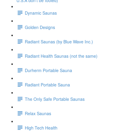
U.S.A don't be fooled)
Dynamic Saunas
Golden Designs
Radiant Saunas (by Blue Wave Inc.)
Radiant Health Saunas (not the same)
Durherm Portable Sauna
Radiant Portable Sauna
The Only Safe Portable Saunas
Relax Saunas
High Tech Health