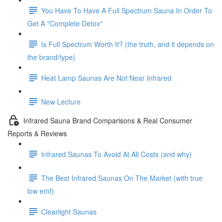
You Have To Have A Full Spectrum Sauna In Order To
Get A "Complete Detox"
Is Full Spectrum Worth It? (the truth, and it depends on
the brand/type)
Heat Lamp Saunas Are Not Near Infrared
New Lecture
Infrared Sauna Brand Comparisons & Real Consumer
Reports & Reviews
Infrared Saunas To Avoid At All Costs (and why)
The Best Infrared Saunas On The Market (with true
low emf)
Clearlight Saunas