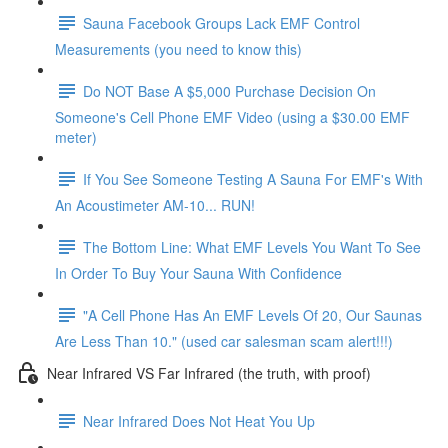
Sauna Facebook Groups Lack EMF Control
Measurements (you need to know this)
Do NOT Base A $5,000 Purchase Decision On
Someone's Cell Phone EMF Video (using a $30.00 EMF
meter)
If You See Someone Testing A Sauna For EMF's With
An Acoustimeter AM-10... RUN!
The Bottom Line: What EMF Levels You Want To See
In Order To Buy Your Sauna With Confidence
"A Cell Phone Has An EMF Levels Of 20, Our Saunas
Are Less Than 10." (used car salesman scam alert!!!)
Near Infrared VS Far Infrared (the truth, with proof)
Near Infrared Does Not Heat You Up