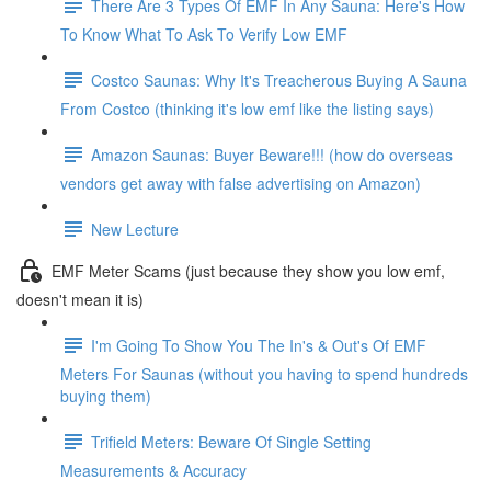
There Are 3 Types Of EMF In Any Sauna: Here's How
To Know What To Ask To Verify Low EMF
Costco Saunas: Why It's Treacherous Buying A Sauna
From Costco (thinking it's low emf like the listing says)
Amazon Saunas: Buyer Beware!!! (how do overseas
vendors get away with false advertising on Amazon)
New Lecture
EMF Meter Scams (just because they show you low emf,
doesn't mean it is)
I'm Going To Show You The In's & Out's Of EMF
Meters For Saunas (without you having to spend hundreds
buying them)
Trifield Meters: Beware Of Single Setting
Measurements & Accuracy