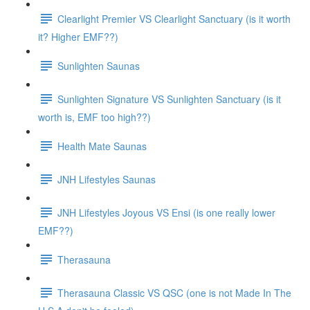
Clearlight Premier VS Clearlight Sanctuary (is it worth
it? Higher EMF??)
Sunlighten Saunas
Sunlighten Signature VS Sunlighten Sanctuary (is it
worth is, EMF too high??)
Health Mate Saunas
JNH Lifestyles Saunas
JNH Lifestyles Joyous VS Ensi (is one really lower
EMF??)
Therasauna
Therasauna Classic VS QSC (one is not Made In The