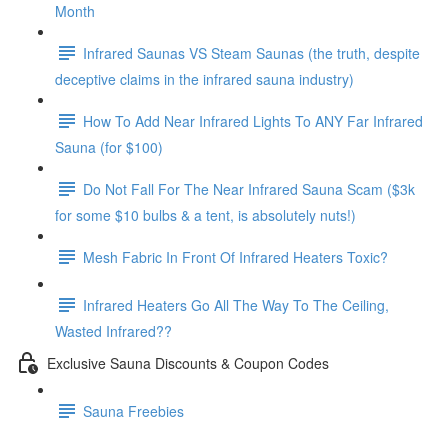
Month
Infrared Saunas VS Steam Saunas (the truth, despite
deceptive claims in the infrared sauna industry)
How To Add Near Infrared Lights To ANY Far Infrared
Sauna (for $100)
Do Not Fall For The Near Infrared Sauna Scam ($3k
for some $10 bulbs & a tent, is absolutely nuts!)
Mesh Fabric In Front Of Infrared Heaters Toxic?
Infrared Heaters Go All The Way To The Ceiling,
Wasted Infrared??
Exclusive Sauna Discounts & Coupon Codes
Sauna Freebies