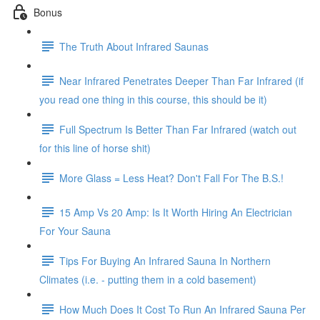
Bonus
The Truth About Infrared Saunas
Near Infrared Penetrates Deeper Than Far Infrared (if
you read one thing in this course, this should be it)
Full Spectrum Is Better Than Far Infrared (watch out
for this line of horse shit)
More Glass = Less Heat? Don't Fall For The B.S.!
15 Amp Vs 20 Amp: Is It Worth Hiring An Electrician
For Your Sauna
Tips For Buying An Infrared Sauna In Northern
Climates (i.e. - putting them in a cold basement)
How Much Does It Cost To Run An Infrared Sauna Per