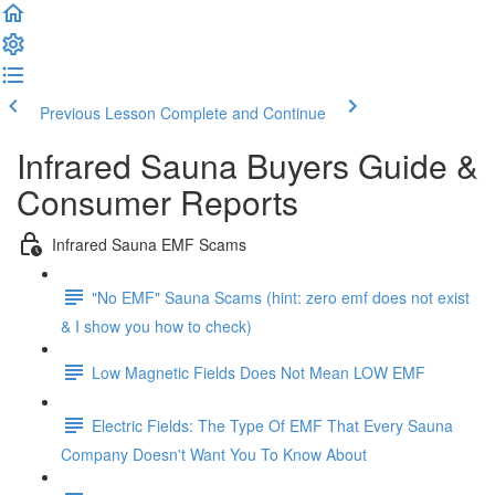
Previous Lesson
Complete and Continue
Infrared Sauna Buyers Guide &
Consumer Reports
Infrared Sauna EMF Scams
"No EMF" Sauna Scams (hint: zero emf does not exist
& I show you how to check)
Low Magnetic Fields Does Not Mean LOW EMF
Electric Fields: The Type Of EMF That Every Sauna
Company Doesn't Want You To Know About