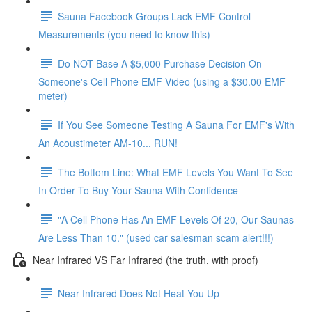
Sauna Facebook Groups Lack EMF Control
Measurements (you need to know this)
Do NOT Base A $5,000 Purchase Decision On
Someone's Cell Phone EMF Video (using a $30.00 EMF
meter)
If You See Someone Testing A Sauna For EMF's With
An Acoustimeter AM-10... RUN!
The Bottom Line: What EMF Levels You Want To See
In Order To Buy Your Sauna With Confidence
"A Cell Phone Has An EMF Levels Of 20, Our Saunas
Are Less Than 10." (used car salesman scam alert!!!)
Near Infrared VS Far Infrared (the truth, with proof)
Near Infrared Does Not Heat You Up