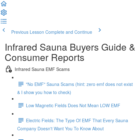
Previous Lesson
Complete and Continue
Infrared Sauna Buyers Guide &
Consumer Reports
Infrared Sauna EMF Scams
"No EMF" Sauna Scams (hint: zero emf does not exist
& I show you how to check)
Low Magnetic Fields Does Not Mean LOW EMF
Electric Fields: The Type Of EMF That Every Sauna
Company Doesn't Want You To Know About