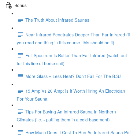
Bonus
The Truth About Infrared Saunas
Near Infrared Penetrates Deeper Than Far Infrared (if
you read one thing in this course, this should be it)
Full Spectrum Is Better Than Far Infrared (watch out
for this line of horse shit)
More Glass = Less Heat? Don't Fall For The B.S.!
15 Amp Vs 20 Amp: Is It Worth Hiring An Electrician
For Your Sauna
Tips For Buying An Infrared Sauna In Northern
Climates (i.e. - putting them in a cold basement)
How Much Does It Cost To Run An Infrared Sauna Per