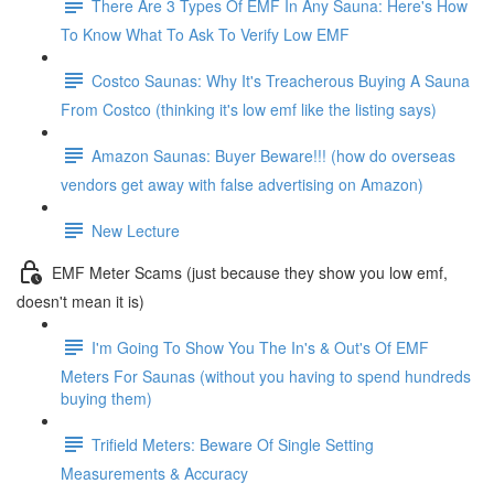
There Are 3 Types Of EMF In Any Sauna: Here's How
To Know What To Ask To Verify Low EMF
Costco Saunas: Why It's Treacherous Buying A Sauna
From Costco (thinking it's low emf like the listing says)
Amazon Saunas: Buyer Beware!!! (how do overseas
vendors get away with false advertising on Amazon)
New Lecture
EMF Meter Scams (just because they show you low emf,
doesn't mean it is)
I'm Going To Show You The In's & Out's Of EMF
Meters For Saunas (without you having to spend hundreds
buying them)
Trifield Meters: Beware Of Single Setting
Measurements & Accuracy