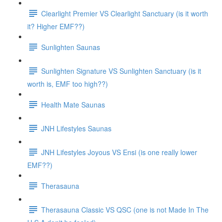
Clearlight Premier VS Clearlight Sanctuary (is it worth
it? Higher EMF??)
Sunlighten Saunas
Sunlighten Signature VS Sunlighten Sanctuary (is it
worth is, EMF too high??)
Health Mate Saunas
JNH Lifestyles Saunas
JNH Lifestyles Joyous VS Ensi (is one really lower
EMF??)
Therasauna
Therasauna Classic VS QSC (one is not Made In The