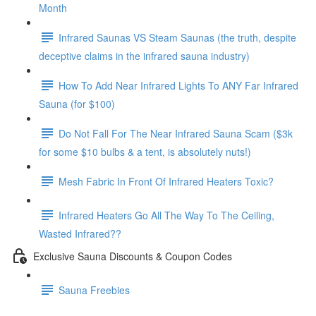
Month
Infrared Saunas VS Steam Saunas (the truth, despite
deceptive claims in the infrared sauna industry)
How To Add Near Infrared Lights To ANY Far Infrared
Sauna (for $100)
Do Not Fall For The Near Infrared Sauna Scam ($3k
for some $10 bulbs & a tent, is absolutely nuts!)
Mesh Fabric In Front Of Infrared Heaters Toxic?
Infrared Heaters Go All The Way To The Ceiling,
Wasted Infrared??
Exclusive Sauna Discounts & Coupon Codes
Sauna Freebies