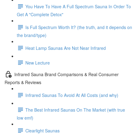
You Have To Have A Full Spectrum Sauna In Order To
Get A "Complete Detox"
Is Full Spectrum Worth It? (the truth, and it depends on
the brand/type)
Heat Lamp Saunas Are Not Near Infrared
New Lecture
Infrared Sauna Brand Comparisons & Real Consumer
Reports & Reviews
Infrared Saunas To Avoid At All Costs (and why)
The Best Infrared Saunas On The Market (with true
low emf)
Clearlight Saunas