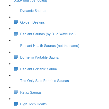
U.S.A don't be fooled)
Dynamic Saunas
Golden Designs
Radiant Saunas (by Blue Wave Inc.)
Radiant Health Saunas (not the same)
Durherm Portable Sauna
Radiant Portable Sauna
The Only Safe Portable Saunas
Relax Saunas
High Tech Health