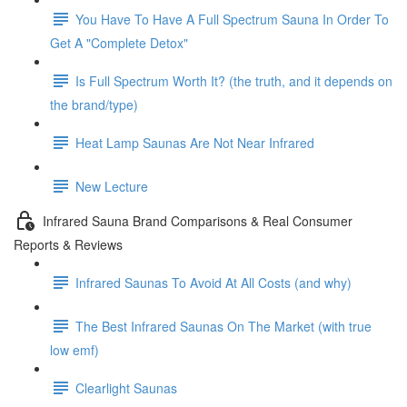
You Have To Have A Full Spectrum Sauna In Order To
Get A "Complete Detox"
Is Full Spectrum Worth It? (the truth, and it depends on
the brand/type)
Heat Lamp Saunas Are Not Near Infrared
New Lecture
Infrared Sauna Brand Comparisons & Real Consumer
Reports & Reviews
Infrared Saunas To Avoid At All Costs (and why)
The Best Infrared Saunas On The Market (with true
low emf)
Clearlight Saunas