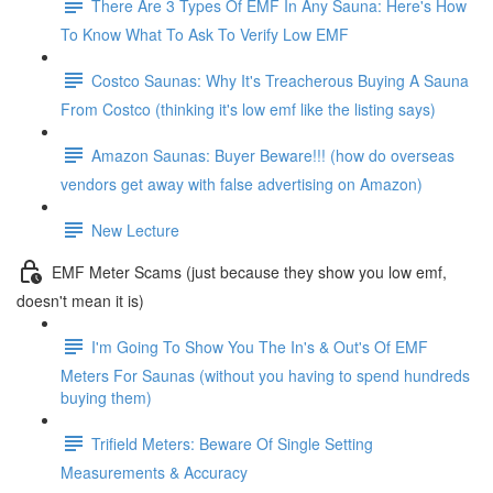
There Are 3 Types Of EMF In Any Sauna: Here's How
To Know What To Ask To Verify Low EMF
Costco Saunas: Why It's Treacherous Buying A Sauna
From Costco (thinking it's low emf like the listing says)
Amazon Saunas: Buyer Beware!!! (how do overseas
vendors get away with false advertising on Amazon)
New Lecture
EMF Meter Scams (just because they show you low emf,
doesn't mean it is)
I'm Going To Show You The In's & Out's Of EMF
Meters For Saunas (without you having to spend hundreds
buying them)
Trifield Meters: Beware Of Single Setting
Measurements & Accuracy