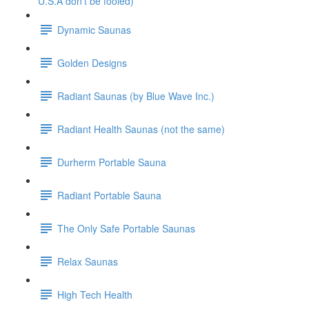
U.S.A don't be fooled)
Dynamic Saunas
Golden Designs
Radiant Saunas (by Blue Wave Inc.)
Radiant Health Saunas (not the same)
Durherm Portable Sauna
Radiant Portable Sauna
The Only Safe Portable Saunas
Relax Saunas
High Tech Health