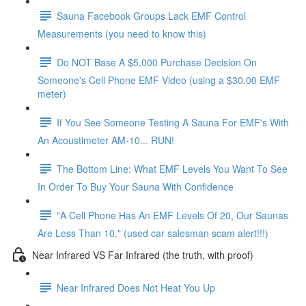
Sauna Facebook Groups Lack EMF Control
Measurements (you need to know this)
Do NOT Base A $5,000 Purchase Decision On
Someone's Cell Phone EMF Video (using a $30.00 EMF
meter)
If You See Someone Testing A Sauna For EMF's With
An Acoustimeter AM-10... RUN!
The Bottom Line: What EMF Levels You Want To See
In Order To Buy Your Sauna With Confidence
"A Cell Phone Has An EMF Levels Of 20, Our Saunas
Are Less Than 10." (used car salesman scam alert!!!)
Near Infrared VS Far Infrared (the truth, with proof)
Near Infrared Does Not Heat You Up