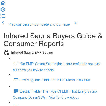
Previous Lesson
Complete and Continue
Infrared Sauna Buyers Guide &
Consumer Reports
Infrared Sauna EMF Scams
"No EMF" Sauna Scams (hint: zero emf does not exist
& I show you how to check)
Low Magnetic Fields Does Not Mean LOW EMF
Electric Fields: The Type Of EMF That Every Sauna
Company Doesn't Want You To Know About