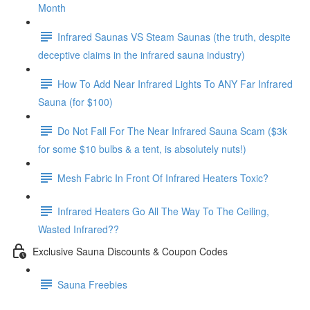
Month
Infrared Saunas VS Steam Saunas (the truth, despite
deceptive claims in the infrared sauna industry)
How To Add Near Infrared Lights To ANY Far Infrared
Sauna (for $100)
Do Not Fall For The Near Infrared Sauna Scam ($3k
for some $10 bulbs & a tent, is absolutely nuts!)
Mesh Fabric In Front Of Infrared Heaters Toxic?
Infrared Heaters Go All The Way To The Ceiling,
Wasted Infrared??
Exclusive Sauna Discounts & Coupon Codes
Sauna Freebies