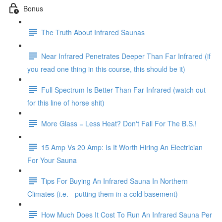
Bonus
The Truth About Infrared Saunas
Near Infrared Penetrates Deeper Than Far Infrared (if
you read one thing in this course, this should be it)
Full Spectrum Is Better Than Far Infrared (watch out
for this line of horse shit)
More Glass = Less Heat? Don't Fall For The B.S.!
15 Amp Vs 20 Amp: Is It Worth Hiring An Electrician
For Your Sauna
Tips For Buying An Infrared Sauna In Northern
Climates (i.e. - putting them in a cold basement)
How Much Does It Cost To Run An Infrared Sauna Per