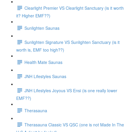
Clearlight Premier VS Clearlight Sanctuary (is it worth
it? Higher EMF??)
Sunlighten Saunas
Sunlighten Signature VS Sunlighten Sanctuary (is it
worth is, EMF too high??)
Health Mate Saunas
JNH Lifestyles Saunas
JNH Lifestyles Joyous VS Ensi (is one really lower
EMF??)
Therasauna
Therasauna Classic VS QSC (one is not Made In The