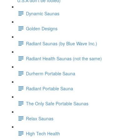
U.S.A don't be fooled)
Dynamic Saunas
Golden Designs
Radiant Saunas (by Blue Wave Inc.)
Radiant Health Saunas (not the same)
Durherm Portable Sauna
Radiant Portable Sauna
The Only Safe Portable Saunas
Relax Saunas
High Tech Health