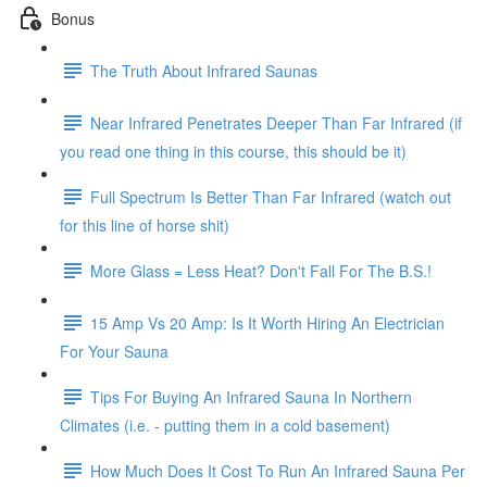
Bonus
The Truth About Infrared Saunas
Near Infrared Penetrates Deeper Than Far Infrared (if
you read one thing in this course, this should be it)
Full Spectrum Is Better Than Far Infrared (watch out
for this line of horse shit)
More Glass = Less Heat? Don't Fall For The B.S.!
15 Amp Vs 20 Amp: Is It Worth Hiring An Electrician
For Your Sauna
Tips For Buying An Infrared Sauna In Northern
Climates (i.e. - putting them in a cold basement)
How Much Does It Cost To Run An Infrared Sauna Per