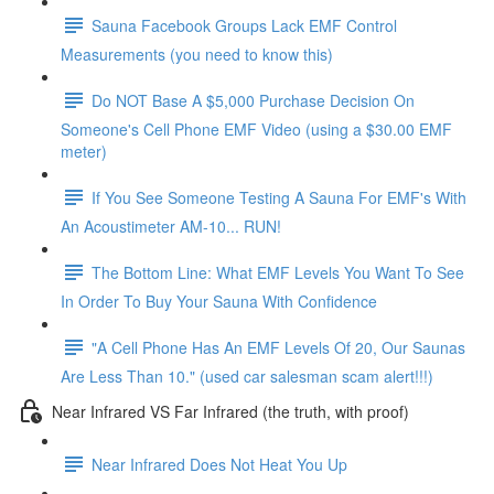
Sauna Facebook Groups Lack EMF Control
Measurements (you need to know this)
Do NOT Base A $5,000 Purchase Decision On
Someone's Cell Phone EMF Video (using a $30.00 EMF
meter)
If You See Someone Testing A Sauna For EMF's With
An Acoustimeter AM-10... RUN!
The Bottom Line: What EMF Levels You Want To See
In Order To Buy Your Sauna With Confidence
"A Cell Phone Has An EMF Levels Of 20, Our Saunas
Are Less Than 10." (used car salesman scam alert!!!)
Near Infrared VS Far Infrared (the truth, with proof)
Near Infrared Does Not Heat You Up