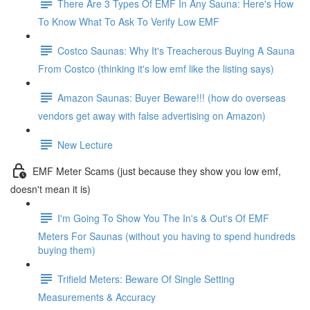
There Are 3 Types Of EMF In Any Sauna: Here's How
To Know What To Ask To Verify Low EMF
Costco Saunas: Why It's Treacherous Buying A Sauna
From Costco (thinking it's low emf like the listing says)
Amazon Saunas: Buyer Beware!!! (how do overseas
vendors get away with false advertising on Amazon)
New Lecture
EMF Meter Scams (just because they show you low emf,
doesn't mean it is)
I'm Going To Show You The In's & Out's Of EMF
Meters For Saunas (without you having to spend hundreds
buying them)
Trifield Meters: Beware Of Single Setting
Measurements & Accuracy