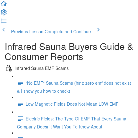
Previous Lesson
Complete and Continue
Infrared Sauna Buyers Guide &
Consumer Reports
Infrared Sauna EMF Scams
"No EMF" Sauna Scams (hint: zero emf does not exist
& I show you how to check)
Low Magnetic Fields Does Not Mean LOW EMF
Electric Fields: The Type Of EMF That Every Sauna
Company Doesn't Want You To Know About