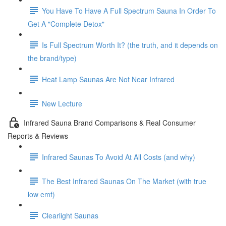
You Have To Have A Full Spectrum Sauna In Order To
Get A "Complete Detox"
Is Full Spectrum Worth It? (the truth, and it depends on
the brand/type)
Heat Lamp Saunas Are Not Near Infrared
New Lecture
Infrared Sauna Brand Comparisons & Real Consumer
Reports & Reviews
Infrared Saunas To Avoid At All Costs (and why)
The Best Infrared Saunas On The Market (with true
low emf)
Clearlight Saunas