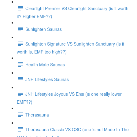
Clearlight Premier VS Clearlight Sanctuary (is it worth
it? Higher EMF??)
Sunlighten Saunas
Sunlighten Signature VS Sunlighten Sanctuary (is it
worth is, EMF too high??)
Health Mate Saunas
JNH Lifestyles Saunas
JNH Lifestyles Joyous VS Ensi (is one really lower
EMF??)
Therasauna
Therasauna Classic VS QSC (one is not Made In The