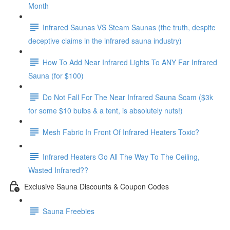
Month
Infrared Saunas VS Steam Saunas (the truth, despite
deceptive claims in the infrared sauna industry)
How To Add Near Infrared Lights To ANY Far Infrared
Sauna (for $100)
Do Not Fall For The Near Infrared Sauna Scam ($3k
for some $10 bulbs & a tent, is absolutely nuts!)
Mesh Fabric In Front Of Infrared Heaters Toxic?
Infrared Heaters Go All The Way To The Ceiling,
Wasted Infrared??
Exclusive Sauna Discounts & Coupon Codes
Sauna Freebies