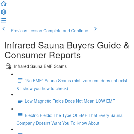
Previous Lesson
Complete and Continue
Infrared Sauna Buyers Guide &
Consumer Reports
Infrared Sauna EMF Scams
"No EMF" Sauna Scams (hint: zero emf does not exist
& I show you how to check)
Low Magnetic Fields Does Not Mean LOW EMF
Electric Fields: The Type Of EMF That Every Sauna
Company Doesn't Want You To Know About