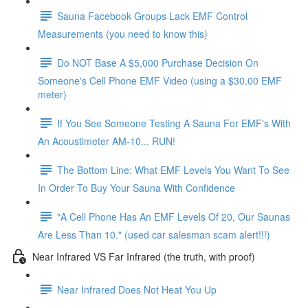
Sauna Facebook Groups Lack EMF Control
Measurements (you need to know this)
Do NOT Base A $5,000 Purchase Decision On
Someone's Cell Phone EMF Video (using a $30.00 EMF
meter)
If You See Someone Testing A Sauna For EMF's With
An Acoustimeter AM-10... RUN!
The Bottom Line: What EMF Levels You Want To See
In Order To Buy Your Sauna With Confidence
"A Cell Phone Has An EMF Levels Of 20, Our Saunas
Are Less Than 10." (used car salesman scam alert!!!)
Near Infrared VS Far Infrared (the truth, with proof)
Near Infrared Does Not Heat You Up