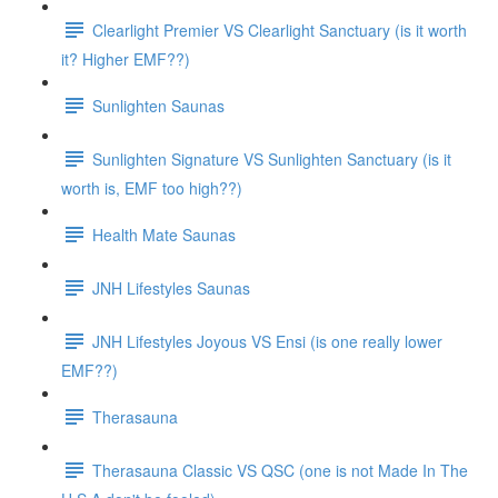
Clearlight Premier VS Clearlight Sanctuary (is it worth
it? Higher EMF??)
Sunlighten Saunas
Sunlighten Signature VS Sunlighten Sanctuary (is it
worth is, EMF too high??)
Health Mate Saunas
JNH Lifestyles Saunas
JNH Lifestyles Joyous VS Ensi (is one really lower
EMF??)
Therasauna
Therasauna Classic VS QSC (one is not Made In The