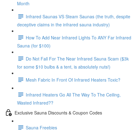
Month
Infrared Saunas VS Steam Saunas (the truth, despite
deceptive claims in the infrared sauna industry)
How To Add Near Infrared Lights To ANY Far Infrared
Sauna (for $100)
Do Not Fall For The Near Infrared Sauna Scam ($3k
for some $10 bulbs & a tent, is absolutely nuts!)
Mesh Fabric In Front Of Infrared Heaters Toxic?
Infrared Heaters Go All The Way To The Ceiling,
Wasted Infrared??
Exclusive Sauna Discounts & Coupon Codes
Sauna Freebies