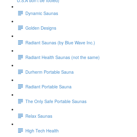
U.S.A don't be fooled)
Dynamic Saunas
Golden Designs
Radiant Saunas (by Blue Wave Inc.)
Radiant Health Saunas (not the same)
Durherm Portable Sauna
Radiant Portable Sauna
The Only Safe Portable Saunas
Relax Saunas
High Tech Health