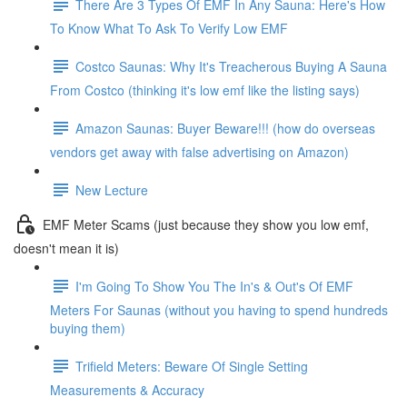
There Are 3 Types Of EMF In Any Sauna: Here's How
To Know What To Ask To Verify Low EMF
Costco Saunas: Why It's Treacherous Buying A Sauna
From Costco (thinking it's low emf like the listing says)
Amazon Saunas: Buyer Beware!!! (how do overseas
vendors get away with false advertising on Amazon)
New Lecture
EMF Meter Scams (just because they show you low emf,
doesn't mean it is)
I'm Going To Show You The In's & Out's Of EMF
Meters For Saunas (without you having to spend hundreds
buying them)
Trifield Meters: Beware Of Single Setting
Measurements & Accuracy