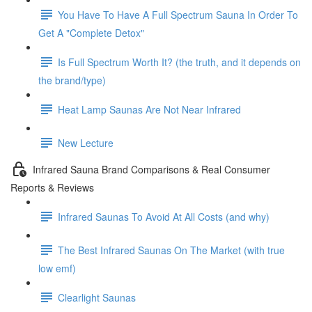
You Have To Have A Full Spectrum Sauna In Order To
Get A "Complete Detox"
Is Full Spectrum Worth It? (the truth, and it depends on
the brand/type)
Heat Lamp Saunas Are Not Near Infrared
New Lecture
Infrared Sauna Brand Comparisons & Real Consumer
Reports & Reviews
Infrared Saunas To Avoid At All Costs (and why)
The Best Infrared Saunas On The Market (with true
low emf)
Clearlight Saunas