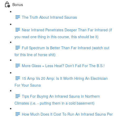
Bonus
The Truth About Infrared Saunas
Near Infrared Penetrates Deeper Than Far Infrared (if
you read one thing in this course, this should be it)
Full Spectrum Is Better Than Far Infrared (watch out
for this line of horse shit)
More Glass = Less Heat? Don't Fall For The B.S.!
15 Amp Vs 20 Amp: Is It Worth Hiring An Electrician
For Your Sauna
Tips For Buying An Infrared Sauna In Northern
Climates (i.e. - putting them in a cold basement)
How Much Does It Cost To Run An Infrared Sauna Per