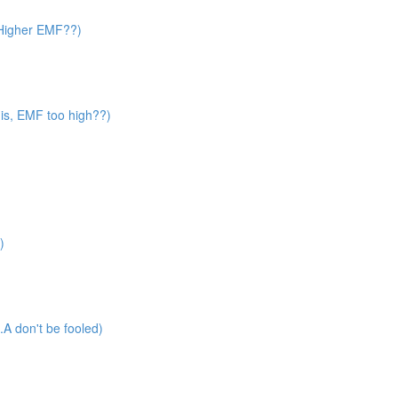
? Higher EMF??)
 is, EMF too high??)
)
A don't be fooled)