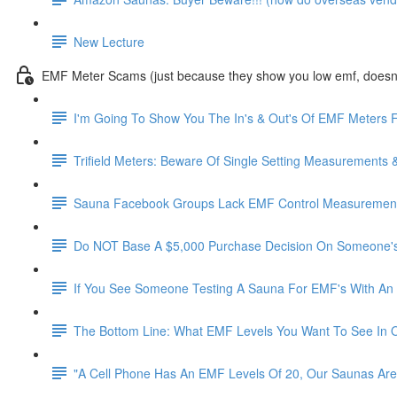
New Lecture
EMF Meter Scams (just because they show you low emf, doesn't
I'm Going To Show You The In's & Out's Of EMF Meters F
Trifield Meters: Beware Of Single Setting Measurements 
Sauna Facebook Groups Lack EMF Control Measurements
Do NOT Base A $5,000 Purchase Decision On Someone's
If You See Someone Testing A Sauna For EMF's With An 
The Bottom Line: What EMF Levels You Want To See In 
"A Cell Phone Has An EMF Levels Of 20, Our Saunas Are 