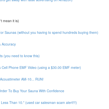
 mean it is)
or Saunas (without you having to spend hundreds buying them)
& Accuracy
 (you need to know this)
 Cell Phone EMF Video (using a $30.00 EMF meter)
Acoustimeter AM-10... RUN!
Order To Buy Your Sauna With Confidence
Less Than 10." (used car salesman scam alert!!!)