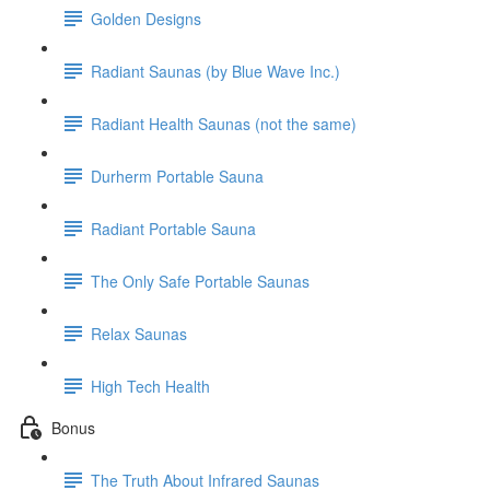
Golden Designs
Radiant Saunas (by Blue Wave Inc.)
Radiant Health Saunas (not the same)
Durherm Portable Sauna
Radiant Portable Sauna
The Only Safe Portable Saunas
Relax Saunas
High Tech Health
Bonus
The Truth About Infrared Saunas