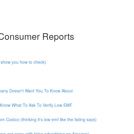
 Consumer Reports
I show you how to check)
mpany Doesn't Want You To Know About
 Know What To Ask To Verify Low EMF
ostco (thinking it's low emf like the listing says)
rs get away with false advertising on Amazon)