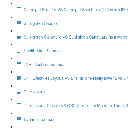
Clearlight Premier VS Clearlight Sanctuary (is it worth it
Sunlighten Saunas
Sunlighten Signature VS Sunlighten Sanctuary (is it worth
Health Mate Saunas
JNH Lifestyles Saunas
JNH Lifestyles Joyous VS Ensi (is one really lower EMF??
Therasauna
Therasauna Classic VS QSC (one is not Made In The U.S.
Dynamic Saunas