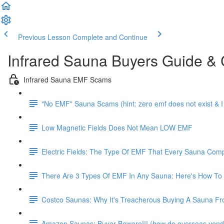
Previous Lesson
Complete and Continue
Infrared Sauna Buyers Guide &
Infrared Sauna EMF Scams
"No EMF" Sauna Scams (hint: zero emf does not exist & 
Low Magnetic Fields Does Not Mean LOW EMF
Electric Fields: The Type Of EMF That Every Sauna Co
There Are 3 Types Of EMF In Any Sauna: Here's How To
Costco Saunas: Why It's Treacherous Buying A Sauna From C
Amazon Saunas: Buyer Beware!!! (how do overseas vendo