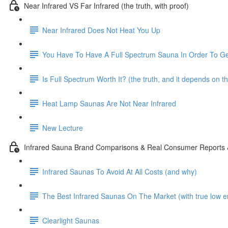
Near Infrared VS Far Infrared (the truth, with proof)
Near Infrared Does Not Heat You Up
You Have To Have A Full Spectrum Sauna In Order To Ge
Is Full Spectrum Worth It? (the truth, and it depends on t
Heat Lamp Saunas Are Not Near Infrared
New Lecture
Infrared Sauna Brand Comparisons & Real Consumer Reports
Infrared Saunas To Avoid At All Costs (and why)
The Best Infrared Saunas On The Market (with true low e
Clearlight Saunas