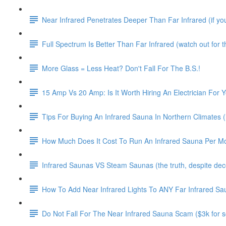
Near Infrared Penetrates Deeper Than Far Infrared (if you 
Full Spectrum Is Better Than Far Infrared (watch out for thi
More Glass = Less Heat? Don't Fall For The B.S.!
15 Amp Vs 20 Amp: Is It Worth Hiring An Electrician For 
Tips For Buying An Infrared Sauna In Northern Climates (i
How Much Does It Cost To Run An Infrared Sauna Per M
Infrared Saunas VS Steam Saunas (the truth, despite decep
How To Add Near Infrared Lights To ANY Far Infrared Sa
Do Not Fall For The Near Infrared Sauna Scam ($3k for so