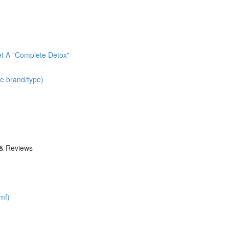
t A "Complete Detox"
he brand/type)
 & Reviews
mf)