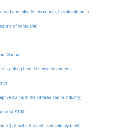
read one thing in this course, this should be it)
s line of horse shit)
Your Sauna
.e. - putting them in a cold basement)
onth
tive claims in the infrared sauna industry)
una (for $100)
me $10 bulbs & a tent, is absolutely nuts!)