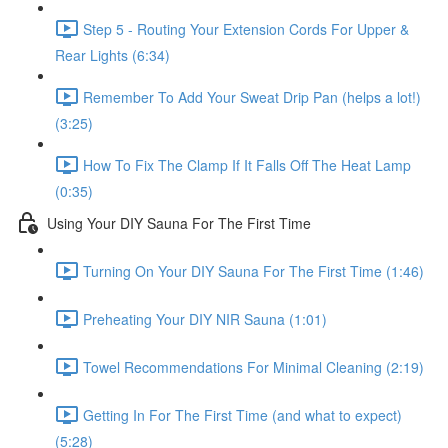
Step 5 - Routing Your Extension Cords For Upper &
Rear Lights (6:34)
Remember To Add Your Sweat Drip Pan (helps a lot!)
(3:25)
How To Fix The Clamp If It Falls Off The Heat Lamp
(0:35)
Using Your DIY Sauna For The First Time
Turning On Your DIY Sauna For The First Time (1:46)
Preheating Your DIY NIR Sauna (1:01)
Towel Recommendations For Minimal Cleaning (2:19)
Getting In For The First Time (and what to expect)
(5:28)