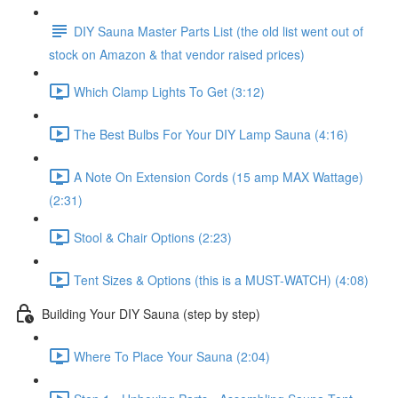
DIY Sauna Master Parts List (the old list went out of
stock on Amazon & that vendor raised prices)
Which Clamp Lights To Get (3:12)
The Best Bulbs For Your DIY Lamp Sauna (4:16)
A Note On Extension Cords (15 amp MAX Wattage)
(2:31)
Stool & Chair Options (2:23)
Tent Sizes & Options (this is a MUST-WATCH) (4:08)
Building Your DIY Sauna (step by step)
Where To Place Your Sauna (2:04)