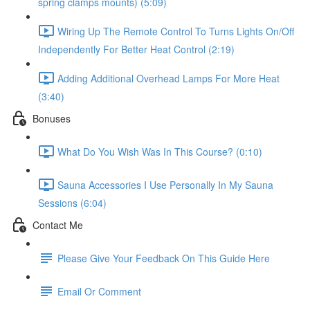
spring clamps mounts) (5:09)
Wiring Up The Remote Control To Turns Lights On/Off
Independently For Better Heat Control (2:19)
Adding Additional Overhead Lamps For More Heat
(3:40)
Bonuses
What Do You Wish Was In This Course? (0:10)
Sauna Accessories I Use Personally In My Sauna
Sessions (6:04)
Contact Me
Please Give Your Feedback On This Guide Here
Email Or Comment