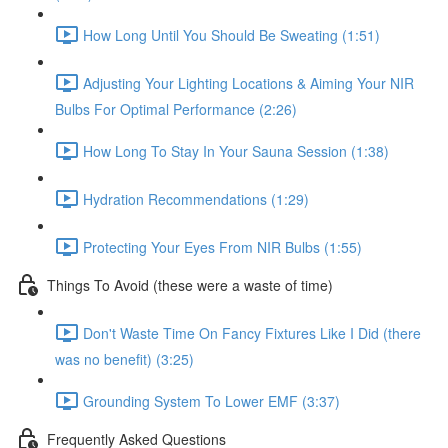
How Long Until You Should Be Sweating (1:51)
Adjusting Your Lighting Locations & Aiming Your NIR
Bulbs For Optimal Performance (2:26)
How Long To Stay In Your Sauna Session (1:38)
Hydration Recommendations (1:29)
Protecting Your Eyes From NIR Bulbs (1:55)
Things To Avoid (these were a waste of time)
Don't Waste Time On Fancy Fixtures Like I Did (there
was no benefit) (3:25)
Grounding System To Lower EMF (3:37)
Frequently Asked Questions