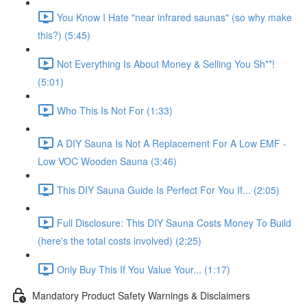
You Know I Hate "near infrared saunas" (so why make
this?) (5:45)
Not Everything Is About Money & Selling You Sh**!
(5:01)
Who This Is Not For (1:33)
A DIY Sauna Is Not A Replacement For A Low EMF -
Low VOC Wooden Sauna (3:46)
This DIY Sauna Guide Is Perfect For You If... (2:05)
Full Disclosure: This DIY Sauna Costs Money To Build
(here's the total costs involved) (2:25)
Only Buy This If You Value Your... (1:17)
Mandatory Product Safety Warnings & Disclaimers