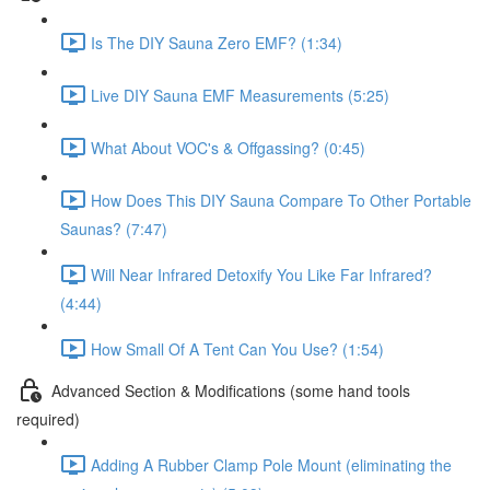
Is The DIY Sauna Zero EMF? (1:34)
Live DIY Sauna EMF Measurements (5:25)
What About VOC's & Offgassing? (0:45)
How Does This DIY Sauna Compare To Other Portable
Saunas? (7:47)
Will Near Infrared Detoxify You Like Far Infrared?
(4:44)
How Small Of A Tent Can You Use? (1:54)
Advanced Section & Modifications (some hand tools
required)
Adding A Rubber Clamp Pole Mount (eliminating the