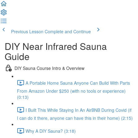
Previous Lesson
Complete and Continue
DIY Near Infrared Sauna
Guide
DIY Sauna Course Intro & Overview
A Portable Home Sauna Anyone Can Build With Parts
From Amazon Under $250 (with no tools or experience)
(0:13)
I Built This While Staying In An AirBNB During Covid (if
I can do it there, anyone can have this in their home) (2:15)
Why A DIY Sauna? (3:18)