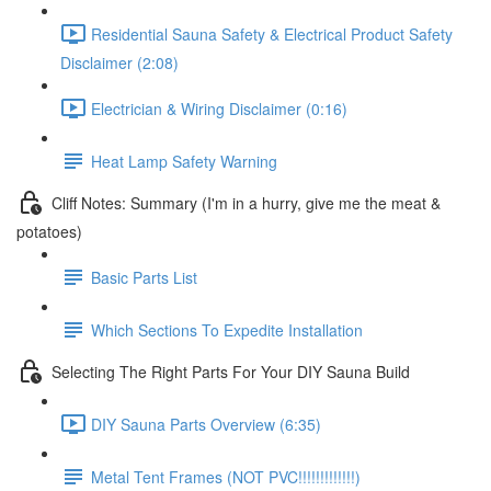
Residential Sauna Safety & Electrical Product Safety
Disclaimer (2:08)
Electrician & Wiring Disclaimer (0:16)
Heat Lamp Safety Warning
Cliff Notes: Summary (I'm in a hurry, give me the meat &
potatoes)
Basic Parts List
Which Sections To Expedite Installation
Selecting The Right Parts For Your DIY Sauna Build
DIY Sauna Parts Overview (6:35)
Metal Tent Frames (NOT PVC!!!!!!!!!!!!!)