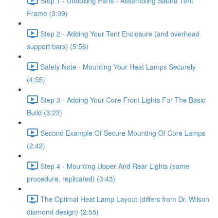
Step 1 - Unboxing Parts - Assembling Sauna Tent
Frame (3:09)
Step 2 - Adding Your Tent Enclosure (and overhead
support bars) (5:56)
Safety Note - Mounting Your Heat Lamps Securely
(4:55)
Step 3 - Adding Your Core Front Lights For The Basic
Build (3:23)
Second Example Of Secure Mounting Of Core Lamps
(2:42)
Step 4 - Mounting Upper And Rear Lights (same
procedure, replicated) (3:43)
The Optimal Heat Lamp Layout (differs from Dr. Wilson
diamond design) (2:55)