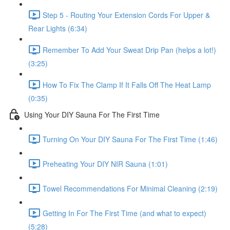
Step 5 - Routing Your Extension Cords For Upper &
Rear Lights (6:34)
Remember To Add Your Sweat Drip Pan (helps a lot!)
(3:25)
How To Fix The Clamp If It Falls Off The Heat Lamp
(0:35)
Using Your DIY Sauna For The First Time
Turning On Your DIY Sauna For The First Time (1:46)
Preheating Your DIY NIR Sauna (1:01)
Towel Recommendations For Minimal Cleaning (2:19)
Getting In For The First Time (and what to expect)
(5:28)