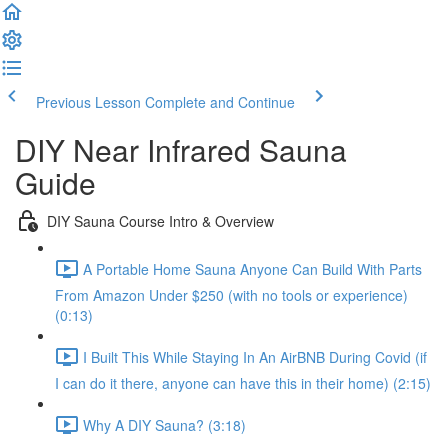
Previous Lesson
Complete and Continue
DIY Near Infrared Sauna
Guide
DIY Sauna Course Intro & Overview
A Portable Home Sauna Anyone Can Build With Parts
From Amazon Under $250 (with no tools or experience)
(0:13)
I Built This While Staying In An AirBNB During Covid (if
I can do it there, anyone can have this in their home) (2:15)
Why A DIY Sauna? (3:18)