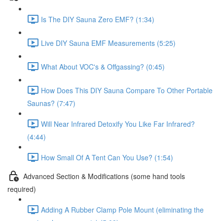
Is The DIY Sauna Zero EMF? (1:34)
Live DIY Sauna EMF Measurements (5:25)
What About VOC's & Offgassing? (0:45)
How Does This DIY Sauna Compare To Other Portable
Saunas? (7:47)
Will Near Infrared Detoxify You Like Far Infrared?
(4:44)
How Small Of A Tent Can You Use? (1:54)
Advanced Section & Modifications (some hand tools
required)
Adding A Rubber Clamp Pole Mount (eliminating the