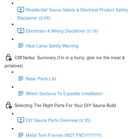
Residential Sauna Safety & Electrical Product Safety
Disclaimer (2:08)
Electrician & Wiring Disclaimer (0:16)
Heat Lamp Safety Warning
Cliff Notes: Summary (I'm in a hurry, give me the meat &
potatoes)
Basic Parts List
Which Sections To Expedite Installation
Selecting The Right Parts For Your DIY Sauna Build
DIY Sauna Parts Overview (6:35)
Metal Tent Frames (NOT PVC!!!!!!!!!!!!!)