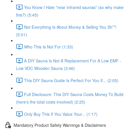
You Know I Hate "near infrared saunas" (so why make
this?) (5:45)
Not Everything Is About Money & Selling You Sh**!
(5:01)
Who This Is Not For (1:33)
A DIY Sauna Is Not A Replacement For A Low EMF -
Low VOC Wooden Sauna (3:46)
This DIY Sauna Guide Is Perfect For You If... (2:05)
Full Disclosure: This DIY Sauna Costs Money To Build
(here's the total costs involved) (2:25)
Only Buy This If You Value Your... (1:17)
Mandatory Product Safety Warnings & Disclaimers