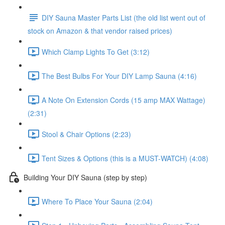
DIY Sauna Master Parts List (the old list went out of
stock on Amazon & that vendor raised prices)
Which Clamp Lights To Get (3:12)
The Best Bulbs For Your DIY Lamp Sauna (4:16)
A Note On Extension Cords (15 amp MAX Wattage)
(2:31)
Stool & Chair Options (2:23)
Tent Sizes & Options (this is a MUST-WATCH) (4:08)
Building Your DIY Sauna (step by step)
Where To Place Your Sauna (2:04)