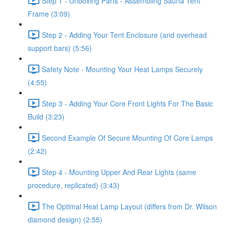
Step 1 - Unboxing Parts - Assembling Sauna Tent
Frame (3:09)
Step 2 - Adding Your Tent Enclosure (and overhead
support bars) (5:56)
Safety Note - Mounting Your Heat Lamps Securely
(4:55)
Step 3 - Adding Your Core Front Lights For The Basic
Build (3:23)
Second Example Of Secure Mounting Of Core Lamps
(2:42)
Step 4 - Mounting Upper And Rear Lights (same
procedure, replicated) (3:43)
The Optimal Heat Lamp Layout (differs from Dr. Wilson
diamond design) (2:55)