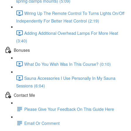
spring clamps mounts) (5:09)
Wiring Up The Remote Control To Turns Lights On/Off
Independently For Better Heat Control (2:19)
Adding Additional Overhead Lamps For More Heat
(3:40)
Bonuses
What Do You Wish Was In This Course? (0:10)
Sauna Accessories I Use Personally In My Sauna
Sessions (6:04)
Contact Me
Please Give Your Feedback On This Guide Here
Email Or Comment