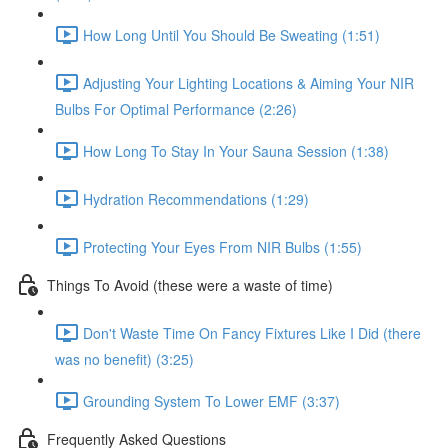
How Long Until You Should Be Sweating (1:51)
Adjusting Your Lighting Locations & Aiming Your NIR
Bulbs For Optimal Performance (2:26)
How Long To Stay In Your Sauna Session (1:38)
Hydration Recommendations (1:29)
Protecting Your Eyes From NIR Bulbs (1:55)
Things To Avoid (these were a waste of time)
Don't Waste Time On Fancy Fixtures Like I Did (there
was no benefit) (3:25)
Grounding System To Lower EMF (3:37)
Frequently Asked Questions