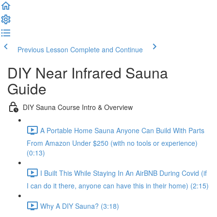
Previous Lesson
Complete and Continue
DIY Near Infrared Sauna
Guide
DIY Sauna Course Intro & Overview
A Portable Home Sauna Anyone Can Build With Parts
From Amazon Under $250 (with no tools or experience)
(0:13)
I Built This While Staying In An AirBNB During Covid (if
I can do it there, anyone can have this in their home) (2:15)
Why A DIY Sauna? (3:18)