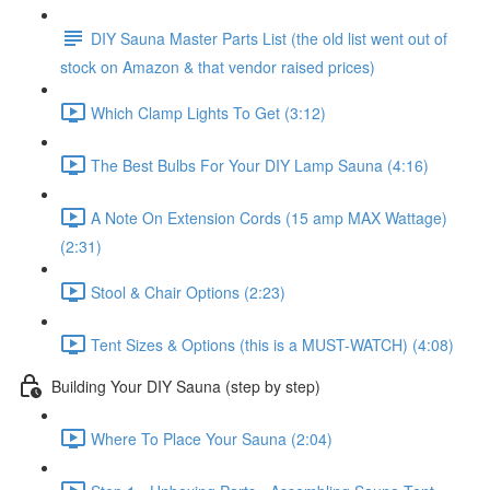
DIY Sauna Master Parts List (the old list went out of
stock on Amazon & that vendor raised prices)
Which Clamp Lights To Get (3:12)
The Best Bulbs For Your DIY Lamp Sauna (4:16)
A Note On Extension Cords (15 amp MAX Wattage)
(2:31)
Stool & Chair Options (2:23)
Tent Sizes & Options (this is a MUST-WATCH) (4:08)
Building Your DIY Sauna (step by step)
Where To Place Your Sauna (2:04)