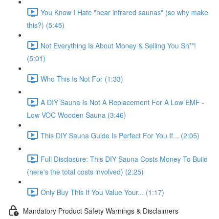
You Know I Hate "near infrared saunas" (so why make
this?) (5:45)
Not Everything Is About Money & Selling You Sh**!
(5:01)
Who This Is Not For (1:33)
A DIY Sauna Is Not A Replacement For A Low EMF -
Low VOC Wooden Sauna (3:46)
This DIY Sauna Guide Is Perfect For You If... (2:05)
Full Disclosure: This DIY Sauna Costs Money To Build
(here's the total costs involved) (2:25)
Only Buy This If You Value Your... (1:17)
Mandatory Product Safety Warnings & Disclaimers