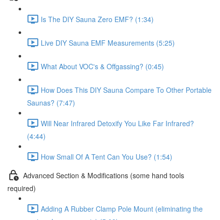
Is The DIY Sauna Zero EMF? (1:34)
Live DIY Sauna EMF Measurements (5:25)
What About VOC's & Offgassing? (0:45)
How Does This DIY Sauna Compare To Other Portable
Saunas? (7:47)
Will Near Infrared Detoxify You Like Far Infrared?
(4:44)
How Small Of A Tent Can You Use? (1:54)
Advanced Section & Modifications (some hand tools
required)
Adding A Rubber Clamp Pole Mount (eliminating the