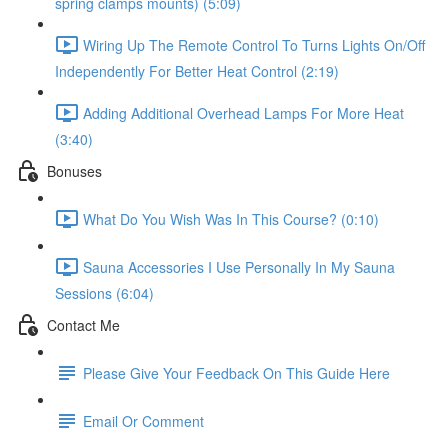
spring clamps mounts) (5:09)
Wiring Up The Remote Control To Turns Lights On/Off
Independently For Better Heat Control (2:19)
Adding Additional Overhead Lamps For More Heat
(3:40)
Bonuses
What Do You Wish Was In This Course? (0:10)
Sauna Accessories I Use Personally In My Sauna
Sessions (6:04)
Contact Me
Please Give Your Feedback On This Guide Here
Email Or Comment