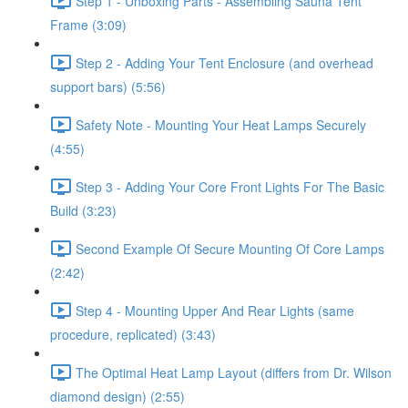
Step 1 - Unboxing Parts - Assembling Sauna Tent
Frame (3:09)
Step 2 - Adding Your Tent Enclosure (and overhead
support bars) (5:56)
Safety Note - Mounting Your Heat Lamps Securely
(4:55)
Step 3 - Adding Your Core Front Lights For The Basic
Build (3:23)
Second Example Of Secure Mounting Of Core Lamps
(2:42)
Step 4 - Mounting Upper And Rear Lights (same
procedure, replicated) (3:43)
The Optimal Heat Lamp Layout (differs from Dr. Wilson
diamond design) (2:55)