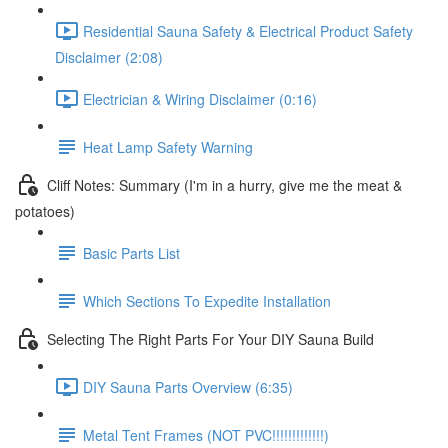
Residential Sauna Safety & Electrical Product Safety
Disclaimer (2:08)
Electrician & Wiring Disclaimer (0:16)
Heat Lamp Safety Warning
Cliff Notes: Summary (I'm in a hurry, give me the meat &
potatoes)
Basic Parts List
Which Sections To Expedite Installation
Selecting The Right Parts For Your DIY Sauna Build
DIY Sauna Parts Overview (6:35)
Metal Tent Frames (NOT PVC!!!!!!!!!!!!!)