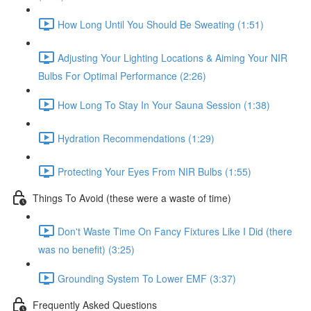
How Long Until You Should Be Sweating (1:51)
Adjusting Your Lighting Locations & Aiming Your NIR
Bulbs For Optimal Performance (2:26)
How Long To Stay In Your Sauna Session (1:38)
Hydration Recommendations (1:29)
Protecting Your Eyes From NIR Bulbs (1:55)
Things To Avoid (these were a waste of time)
Don't Waste Time On Fancy Fixtures Like I Did (there
was no benefit) (3:25)
Grounding System To Lower EMF (3:37)
Frequently Asked Questions