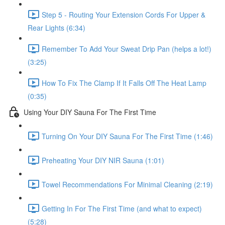
Step 5 - Routing Your Extension Cords For Upper &
Rear Lights (6:34)
Remember To Add Your Sweat Drip Pan (helps a lot!)
(3:25)
How To Fix The Clamp If It Falls Off The Heat Lamp
(0:35)
Using Your DIY Sauna For The First Time
Turning On Your DIY Sauna For The First Time (1:46)
Preheating Your DIY NIR Sauna (1:01)
Towel Recommendations For Minimal Cleaning (2:19)
Getting In For The First Time (and what to expect)
(5:28)