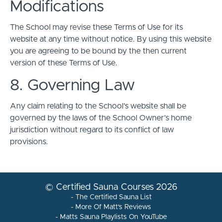
Modifications
The School may revise these Terms of Use for its
website at any time without notice. By using this website
you are agreeing to be bound by the then current
version of these Terms of Use.
8. Governing Law
Any claim relating to the School’s website shall be
governed by the laws of the School Owner’s home
jurisdiction without regard to its conflict of law
provisions.
© Certified Sauna Courses 2026
- The Certified Sauna List
- More Of Matt's Reviews
- Matts Sauna Playlists On YouTube