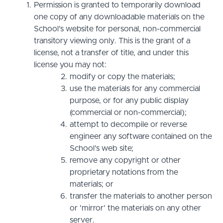
Permission is granted to temporarily download
one copy of any downloadable materials on the
School’s website for personal, non-commercial
transitory viewing only. This is the grant of a
license, not a transfer of title, and under this
license you may not:
modify or copy the materials;
use the materials for any commercial
purpose, or for any public display
(commercial or non-commercial);
attempt to decompile or reverse
engineer any software contained on the
School’s web site;
remove any copyright or other
proprietary notations from the
materials; or
transfer the materials to another person
or 'mirror' the materials on any other
server.