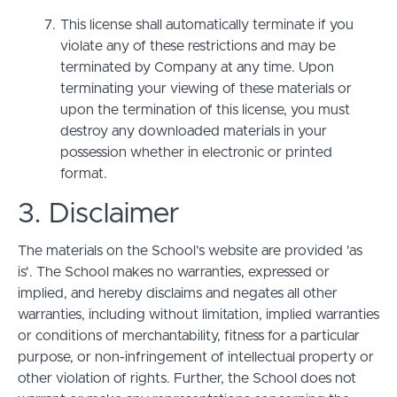
This license shall automatically terminate if you
violate any of these restrictions and may be
terminated by Company at any time. Upon
terminating your viewing of these materials or
upon the termination of this license, you must
destroy any downloaded materials in your
possession whether in electronic or printed
format.
3. Disclaimer
The materials on the School’s website are provided 'as
is'. The School makes no warranties, expressed or
implied, and hereby disclaims and negates all other
warranties, including without limitation, implied warranties
or conditions of merchantability, fitness for a particular
purpose, or non-infringement of intellectual property or
other violation of rights. Further, the School does not