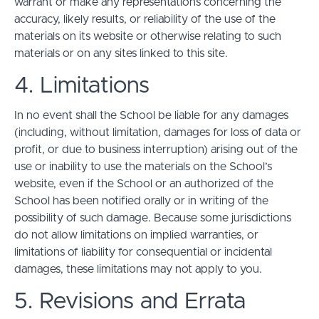
warrant or make any representations concerning the
accuracy, likely results, or reliability of the use of the
materials on its website or otherwise relating to such
materials or on any sites linked to this site.
4. Limitations
In no event shall the School be liable for any damages
(including, without limitation, damages for loss of data or
profit, or due to business interruption) arising out of the
use or inability to use the materials on the School’s
website, even if the School or an authorized of the
School has been notified orally or in writing of the
possibility of such damage. Because some jurisdictions
do not allow limitations on implied warranties, or
limitations of liability for consequential or incidental
damages, these limitations may not apply to you.
5. Revisions and Errata