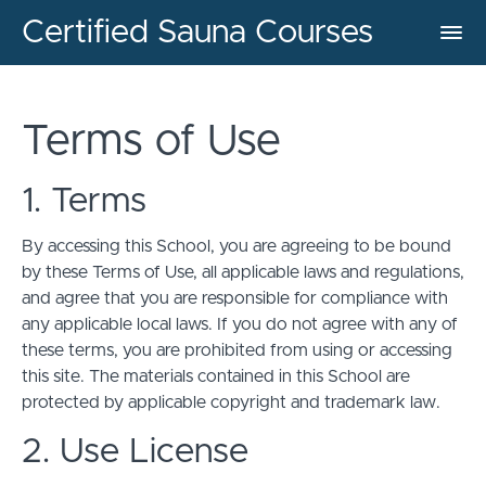
Certified Sauna Courses
Terms of Use
1. Terms
By accessing this School, you are agreeing to be bound
by these Terms of Use, all applicable laws and regulations,
and agree that you are responsible for compliance with
any applicable local laws. If you do not agree with any of
these terms, you are prohibited from using or accessing
this site. The materials contained in this School are
protected by applicable copyright and trademark law.
2. Use License