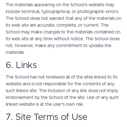
The materials appearing on the School’s website may
include technical, typographical, or photographic errors.
The School does not warrant that any of the materials on
its web site are accurate, complete, or current. The
School may make changes to the materials contained on
its web site at any time without notice. The School does
not, however, make any commitment to update the
materials.
6. Links
The School has not reviewed all of the sites linked to its
website and is not responsible for the contents of any
such linked site. The inclusion of any link does not imply
endorsement by the School of the site. Use of any such
linked website is at the user's own risk.
7. Site Terms of Use