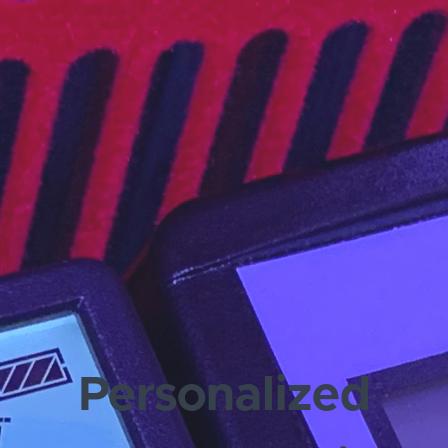
Personalized