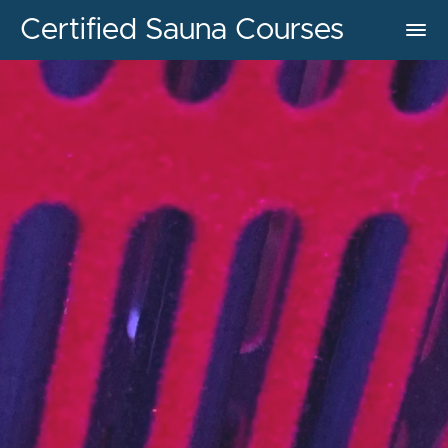
Certified Sauna Courses