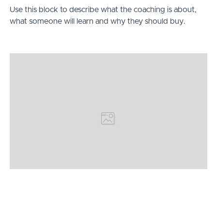
Use this block to describe what the coaching is about,
what someone will learn and why they should buy.
Hi, I’m [Your Name Here]