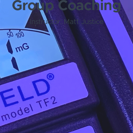
Group Coaching
Instructor: Matt Justice