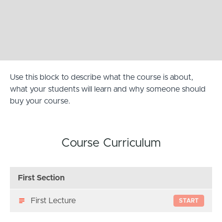
Use this block to describe what the course is about,
what your students will learn and why someone should
buy your course.
Course Curriculum
First Section
First Lecture
START