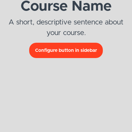
Course Name
A short, descriptive sentence about
your course.
Configure button in sidebar