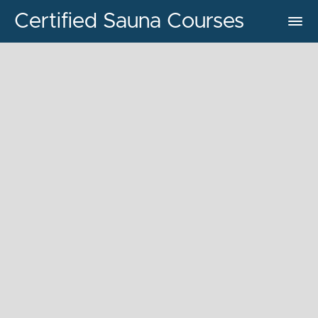
Certified Sauna Courses