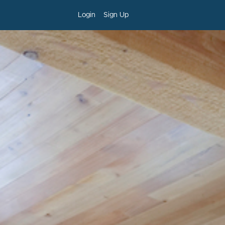
Login
Sign Up