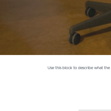
Use this block to describe what th