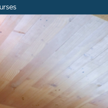
urses