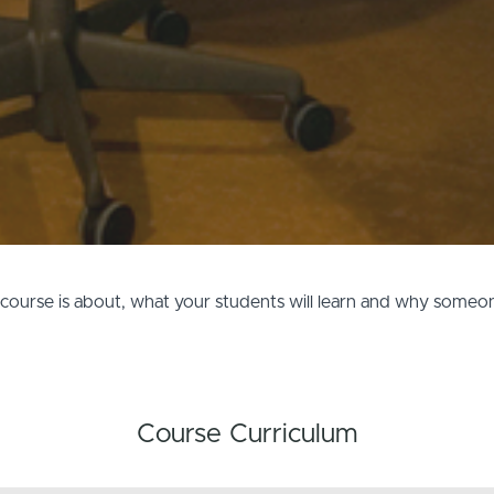
e course is about, what your students will learn and why some
Course Curriculum