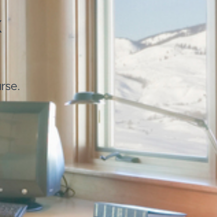
x
rse.