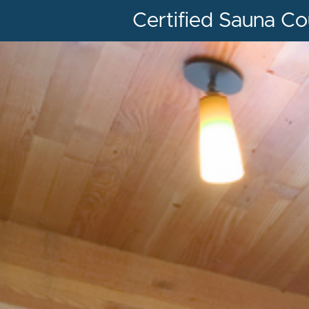
Certified Sauna Co