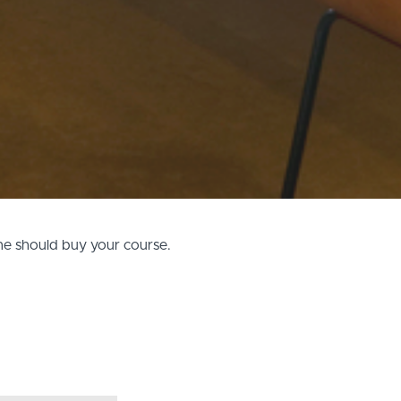
one should buy your course.