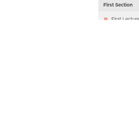
First Section
First Lectur