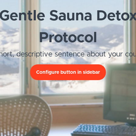
Gentle Sauna Deto
Protocol
hort, descriptive sentence about your cou
Configure button in sidebar